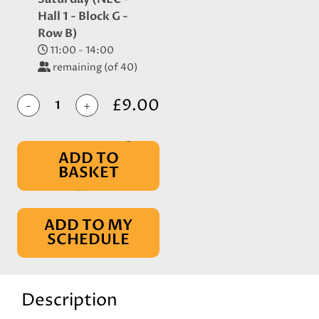
Hall 1 - Block G -
Row B)
11:00 - 14:00
remaining (of 40)
£9.00
-
+
ADD TO
BASKET
IN BASKET
ADD TO MY
SCHEDULE
Description