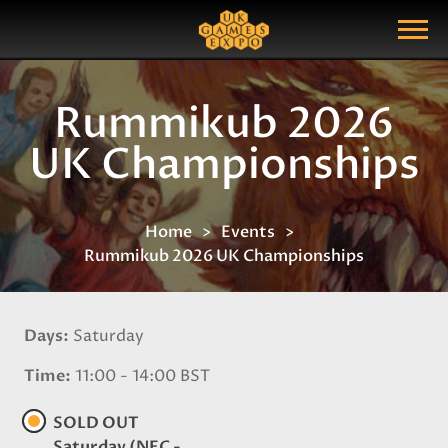
Search
Search Query
Show Menu
Rummikub 2026
UK Championships
Home
Events
Rummikub 2026 UK Championships
Days
Saturday
Time
11:00 - 14:00 BST
SOLD OUT
Saturday (NEC -