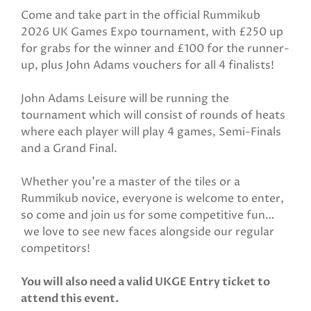
Come and take part in the official Rummikub
2026 UK Games Expo tournament, with £250 up
for grabs for the winner and £100 for the runner-
up, plus John Adams vouchers for all 4 finalists!
John Adams Leisure will be running the
tournament which will consist of rounds of heats
where each player will play 4 games, Semi-Finals
and a Grand Final.
Whether you’re a master of the tiles or a
Rummikub novice, everyone is welcome to enter,
so come and join us for some competitive fun…
we love to see new faces alongside our regular
competitors!
You will also need a valid UKGE Entry ticket to
attend this event.