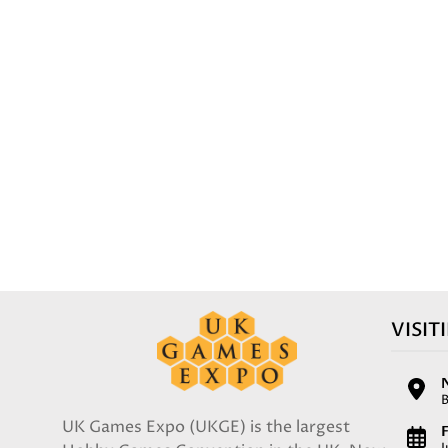
VISIT
UK Games Expo (UKGE) is the largest
F