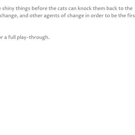
e shiny things before the cats can knock them back to the
 change, and other agents of change in order to be the firs
r a full play-through.