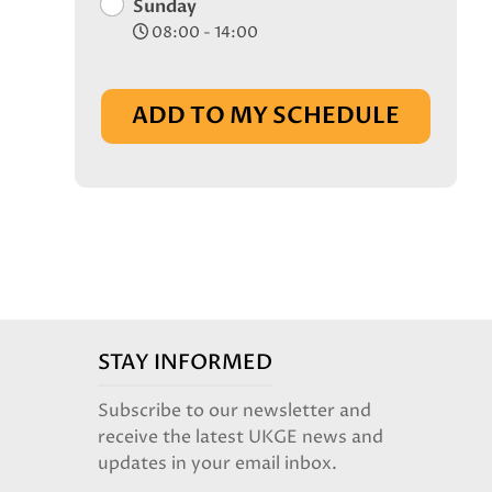
Sunday
08:00 - 14:00
ADD TO MY SCHEDULE
STAY INFORMED
Subscribe to our newsletter and
receive the latest UKGE news and
updates in your email inbox.