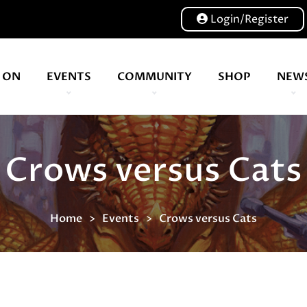
Login/Register
 ON
EVENTS
COMMUNITY
SHOP
NEW
Our volunteers are key to helping us put on a great show, and have been key to the Expo since 2007
Crows versus Cats
Home
Events
Crows versus Cats