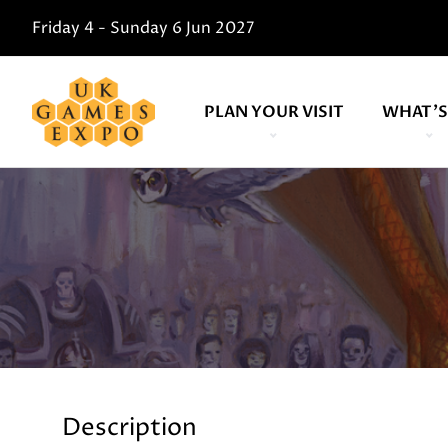
Friday 4 - Sunday 6 Jun 2027
PLAN YOUR VISIT
WHAT'S
Description