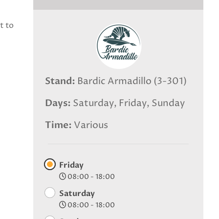
t to
Stand
Bardic Armadillo (3-301)
Days
Saturday, Friday, Sunday
Time
Various
Friday
08:00 - 18:00
Saturday
08:00 - 18:00