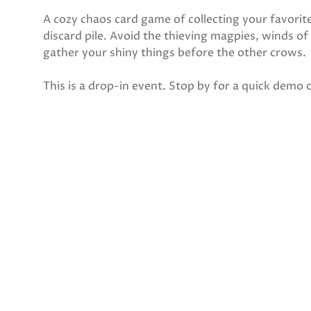
A cozy chaos card game of collecting your favorit
discard pile. Avoid the thieving magpies, winds of
gather your shiny things before the other crows.
This is a drop-in event. Stop by for a quick demo o