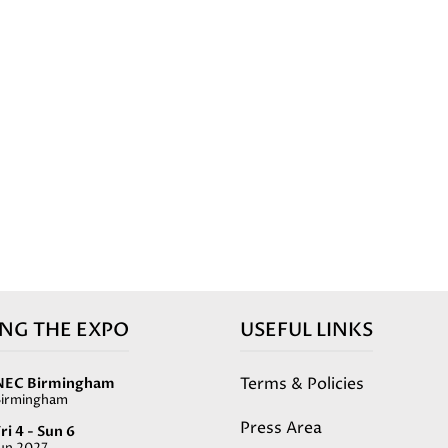
ING THE EXPO
USEFUL LINKS
Terms & Policies
NEC Birmingham
Birmingham
Press Area
ri 4 - Sun 6