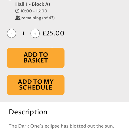
Hall 1 - Block A)
10:00 - 16:00
remaining (of 47)
£25.00
-
+
ADD TO
BASKET
IN BASKET
ADD TO MY
SCHEDULE
Description
The Dark One's eclipse has blotted out the sun.