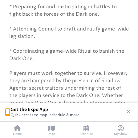
* Preparing for and participating in battles to
fight back the forces of the Dark one.
* Attending Council to draft and ratify game-wide
legislation.
* Coordinating a game-wide Ritual to banish the
Dark One.
Players must work together to survive. However,
they are hampered by the presence of Shadow
Agents: secret traitors undermining the rest of
the players in service to the Dark One. Whether
or not the Dark One is banished determines who
Get the Expo App
wins in the end.
Quick access to map, schedule & more
Home
Map
Schedule
My Show