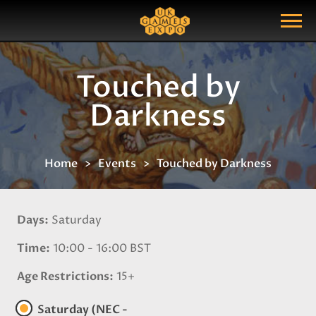
Search
Search Query
Show Menu
Touched by
Darkness
Home
Events
Touched by Darkness
Days
Saturday
Time
10:00 - 16:00 BST
Age Restrictions
15+
Saturday (NEC -