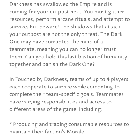
Darkness has swallowed the Empire and is
coming for your outpost next! You must gather
resources, perform arcane rituals, and attempt to
survive. But beware! The shadows that attack
your outpost are not the only threat. The Dark
One may have corrupted the mind of a
teammate, meaning you can no longer trust
them. Can you hold this last bastion of humanity
together and banish the Dark One?
In Touched by Darkness, teams of up to 4 players
each cooperate to survive while competing to
complete their team-specific goals. Teammates
have varying responsibilities and access to
different areas of the game, including:
* Producing and trading consumable resources to
maintain their faction’s Morale.