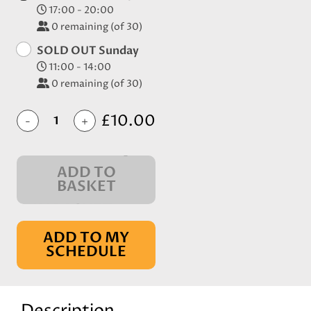
17:00 - 20:00
0
remaining (of 30)
SOLD OUT Sunday
11:00 - 14:00
0
remaining (of 30)
£10.00
-
+
ADD TO
BASKET
IN BASKET
ADD TO MY
SCHEDULE