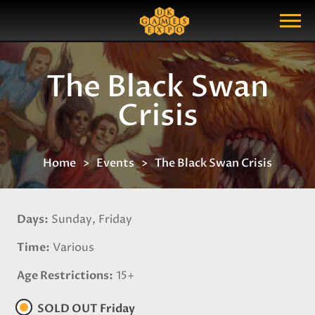
Search
Search Query
Show Menu
The Black Swan
Crisis
Home
Events
The Black Swan Crisis
Days
Sunday, Friday
Time
Various
Age Restrictions
15+
SOLD OUT Friday