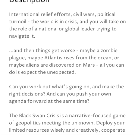
Description
International relief efforts, civil wars, political
turmoil - the world is in crisis, and you will take on
the role of a national or global leader trying to
navigate it.
...and then things get worse - maybe a zombie
plague, maybe Atlantis rises from the ocean, or
maybe aliens are discovered on Mars - all you can
do is expect the unexpected.
Can you work out what's going on, and make the
right decisions? And can you push your own
agenda forward at the same time?
The Black Swan Crisis is a narrative-focused game
of geopolitics meeting the unknown. Deploy your
limited resources wisely and creatively, cooperate