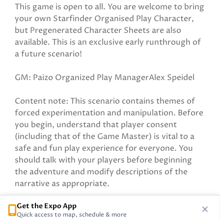
This game is open to all. You are welcome to bring
your own Starfinder Organised Play Character,
but Pregenerated Character Sheets are also
available. This is an exclusive early runthrough of
a future scenario!
GM: Paizo Organized Play ManagerAlex Speidel
Content note: This scenario contains themes of
forced experimentation and manipulation. Before
you begin, understand that player consent
(including that of the Game Master) is vital to a
safe and fun play experience for everyone. You
should talk with your players before beginning
the adventure and modify descriptions of the
narrative as appropriate.
Get the Expo App
Sponsored by Paizo Inc
Quick access to map, schedule & more