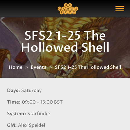
Search
Search Query
Show Menu
SFS2 1-25 The
Hollowed Shell
Home
Events
SFS2 1-25 The Hollowed Shell
Days
Saturday
Time
09:00 - 13:00 BST
System
Starfinder
GM
Alex Speidel