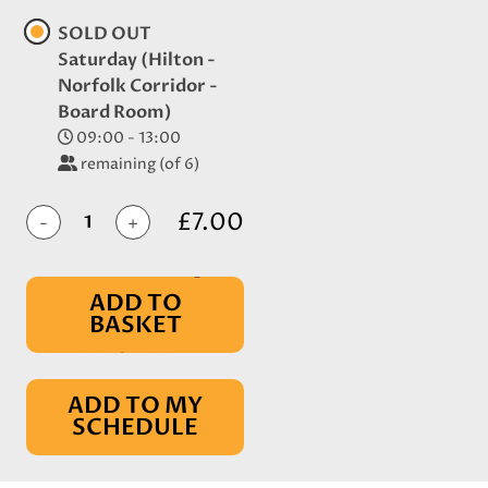
SOLD OUT
Saturday (Hilton -
Norfolk Corridor -
Board Room)
09:00 - 13:00
remaining (of 6)
£7.00
-
+
ADD TO
BASKET
IN BASKET
ADD TO MY
SCHEDULE