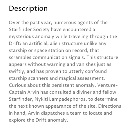
Description
Over the past year, numerous agents of the
Starfinder Society have encountered a
mysterious anomaly while traveling through the
Drift: an artificial, alien structure unlike any
starship or space station on record, that
scrambles communication signals. This structure
appears without warning and vanishes just as
swiftly, and has proven to utterly confound
starship scanners and magical assessment.
Curious about this persistent anomaly, Venture-
Captain Arvin has consulted a diviner and fellow
Starfinder, Nykiti Lampadephoros, to determine
the next known appearance of the site. Directions
in hand, Arvin dispatches a team to locate and
explore the Drift anomaly.