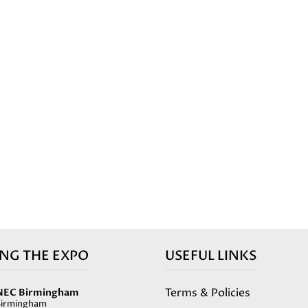
ING THE EXPO
USEFUL LINKS
Terms & Policies
NEC Birmingham
Birmingham