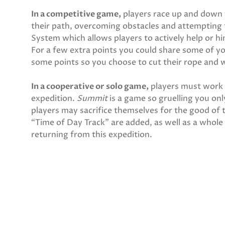
In a competitive game,
players race up and down 
their path, overcoming obstacles and attempting 
System which allows players to actively help or hi
For a few extra points you could share some of y
some points so you choose to cut their rope and
In a cooperative or solo game,
players must work 
expedition.
Summit
is a game so gruelling you on
players may sacrifice themselves for the good of
“Time of Day Track” are added, as well as a whole n
returning from this expedition.