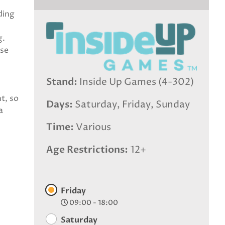
ding
g.
ose
Stand
Inside Up Games (4-302)
t, so
Days
Saturday, Friday, Sunday
a
Time
Various
Age Restrictions
12+
Friday
09:00 - 18:00
Saturday