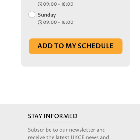
09:00 - 18:00
Sunday
09:00 - 16:00
ADD TO MY SCHEDULE
STAY INFORMED
Subscribe to our newsletter and
receive the latest UKGE news and