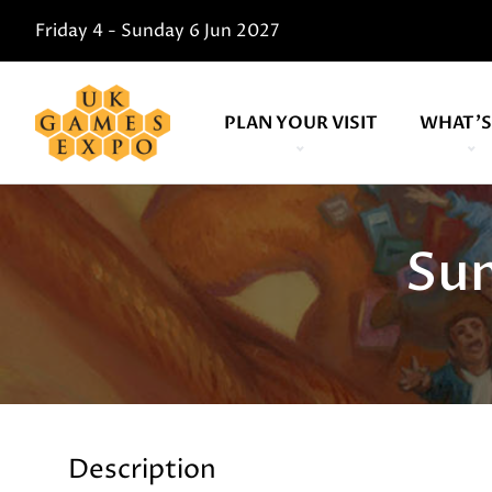
Friday 4 - Sunday 6 Jun 2027
PLAN YOUR VISIT
WHAT'S
Su
Description