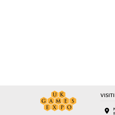
VISIT