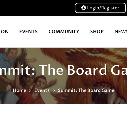
Login/Register
 ON
EVENTS
COMMUNITY
SHOP
NEW
Our volunteers are key to helping us put on a great show, and have been key to the Expo since 2007
A bunch of board game hangouts. Bristol | Cardiff | Birmingham | Leeds
mmit: The Board G
Home
Events
Summit: The Board Game