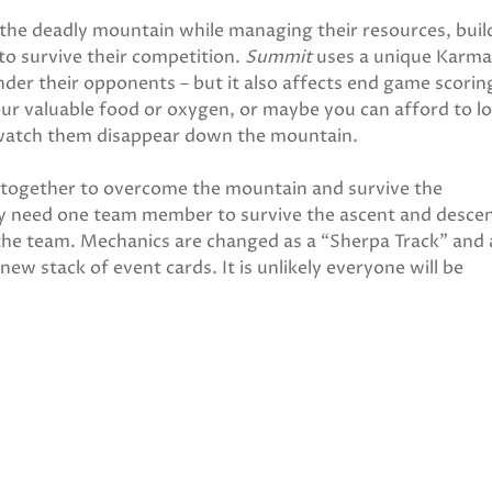
the deadly mountain while managing their resources, buil
to survive their competition.
Summit
uses a unique Karma
nder their opponents – but it also affects end game scorin
our valuable food or oxygen, or maybe you can afford to l
 watch them disappear down the mountain.
together to overcome the mountain and survive the
ly need one team member to survive the ascent and descen
 the team. Mechanics are changed as a “Sherpa Track” and 
ew stack of event cards. It is unlikely everyone will be