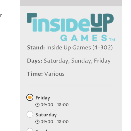
r
Stand
Inside Up Games (4-302)
Days
Saturday, Sunday, Friday
Time
Various
Friday
09:00 - 18:00
Saturday
09:00 - 18:00