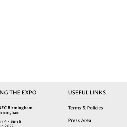
ING THE EXPO
USEFUL LINKS
Terms & Policies
NEC Birmingham
Birmingham
Press Area
ri 4 - Sun 6
Jun 2027