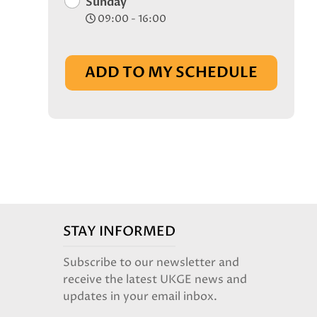
Sunday
09:00 - 16:00
ADD TO MY SCHEDULE
STAY INFORMED
Subscribe to our newsletter and
receive the latest UKGE news and
updates in your email inbox.