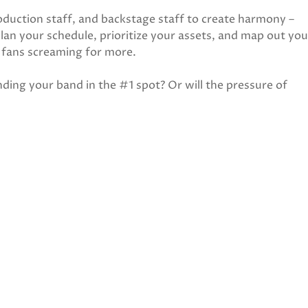
oduction staff, and backstage staff to create harmony –
an your schedule, prioritize your assets, and map out you
r fans screaming for more.
anding your band in the #1 spot? Or will the pressure of