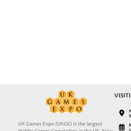
VISIT
UK Games Expo (UKGE) is the largest
F