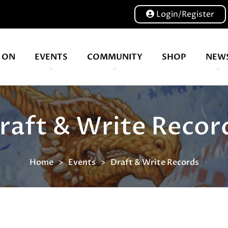
Login/Register
 ON
EVENTS
COMMUNITY
SHOP
NEW
Our volunteers are key to helping us put on a great show, and have been key to the Expo since 2007
A bunch of board game hangouts. Bristol | Cardiff | Birmingham | Leeds
raft & Write Recor
Home
Events
Draft & Write Records