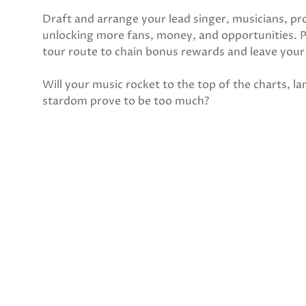
Draft and arrange your lead singer, musicians, pr
unlocking more fans, money, and opportunities. Pl
tour route to chain bonus rewards and leave you
Will your music rocket to the top of the charts, l
stardom prove to be too much?