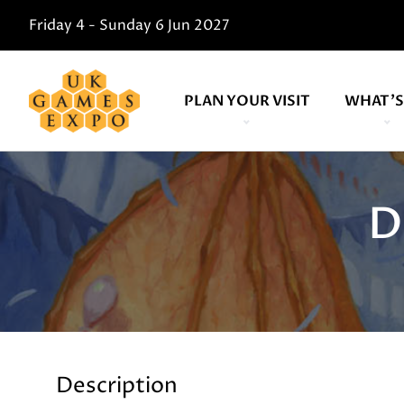
Friday 4 - Sunday 6 Jun 2027
PLAN YOUR VISIT
WHAT'S
D
Description