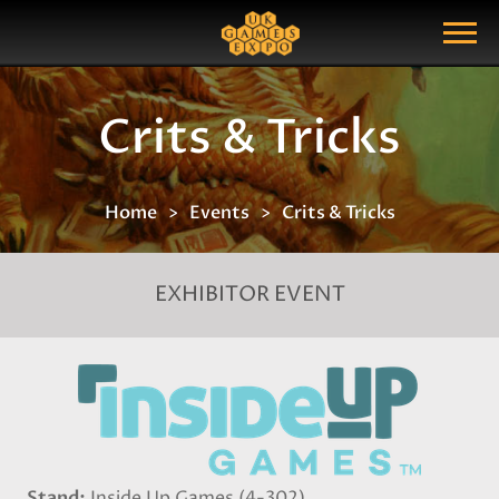
Search
Search Query
Show Menu
Crits & Tricks
Home
Events
Crits & Tricks
EXHIBITOR EVENT
Stand
Inside Up Games (4-302)