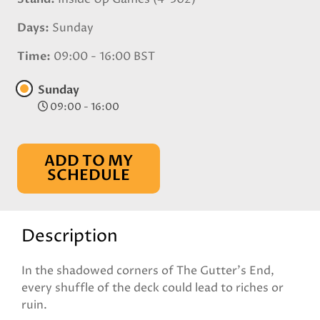
Days
Sunday
Time
09:00 - 16:00 BST
Sunday
09:00 - 16:00
ADD TO MY
SCHEDULE
Description
In the shadowed corners of The Gutter’s End,
every shuffle of the deck could lead to riches or
ruin.