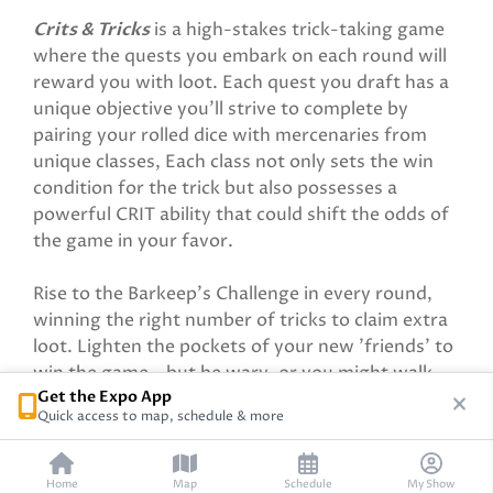
Crits & Tricks
is a high-stakes trick-taking game
where the quests you embark on each round will
reward you with loot. Each quest you draft has a
unique objective you’ll strive to complete by
pairing your rolled dice with mercenaries from
unique classes, Each class not only sets the win
condition for the trick but also possesses a
powerful CRIT ability that could shift the odds of
the game in your favor.
Rise to the Barkeep’s Challenge in every round,
winning the right number of tricks to claim extra
loot. Lighten the pockets of your new 'friends' to
win the game—but be wary, or you might walk
Get the Expo App
away with more rivals than riches.
Quick access to map, schedule & more
Home
Map
Schedule
My Show