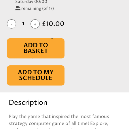
Saturday 00:00
remaining (of 17)
£10.00
-
+
ADD TO
BASKET
IN BASKET
ADD TO MY
SCHEDULE
Description
Play the game that inspired the most famous
strategy computer game of all time! Explore,