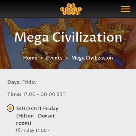
Search
Search Query
Show Menu
Mega Civilization
Home
Events
Mega Civilization
Days
Friday
Time
17:00 - 00:00 BST
SOLD OUT Friday
(Hilton - Dorset
room)
Friday 17:00 -