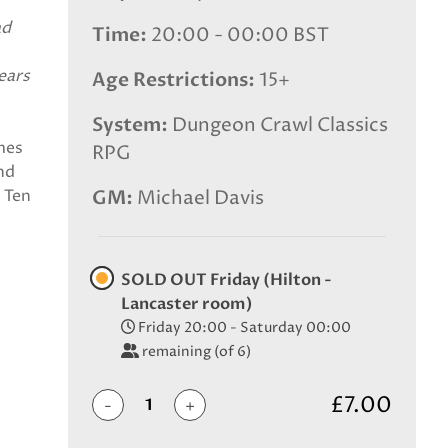
ad
Time
20:00 - 00:00 BST
ears
Age Restrictions
15+
System
Dungeon Crawl Classics
imes
RPG
nd
e Ten
GM
Michael Davis
SOLD OUT Friday (Hilton -
Lancaster room)
Friday 20:00 - Saturday 00:00
remaining (of 6)
£7.00
-
+