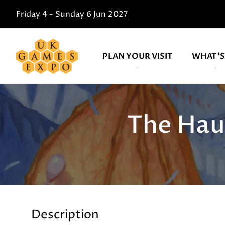
Friday 4 - Sunday 6 Jun 2027
PLAN YOUR VISIT
WHAT'S
The Hau
Description