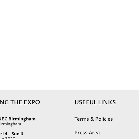
ING THE EXPO
USEFUL LINKS
Terms & Policies
NEC Birmingham
Birmingham
Press Area
ri 4 - Sun 6