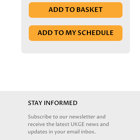
ADD TO BASKET
IN BASKET
ADD TO MY SCHEDULE
STAY INFORMED
Subscribe to our newsletter and
receive the latest UKGE news and
updates in your email inbox.