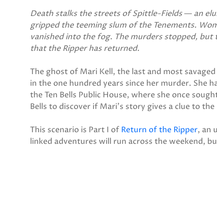
Death stalks the streets of Spittle-Fields
—
an elu
gripped the teeming slum of the Tenements. Wo
vanished into the fog. The murders stopped, but 
that the Ripper has returned.
The ghost of Mari Kell, the last and most savaged 
in the one hundred years since her murder. She ha
the Ten Bells Public House, where she once sought
Bells to discover if Mari's story gives a clue to th
This scenario is Part I of
Return of the Ripper
, an 
linked adventures will run across the weekend, bu