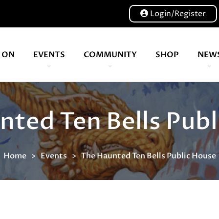
Login/Register
 ON
EVENTS
COMMUNITY
SHOP
NEW
Our volunteers are key to helping us put on a great show, and have been key to the Expo since 2007
Level up your TTRPG adventures with award-winning battlemaps, sce
nted Ten Bells Publ
Home
Events
The Haunted Ten Bells Public House