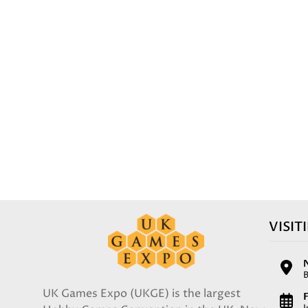
VISIT
UK Games Expo (UKGE) is the largest
F