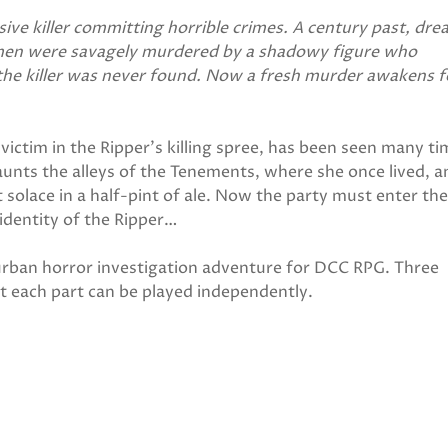
sive killer committing horrible crimes. A century past, dre
men were savagely murdered by a shadowy figure who
the killer was never found. Now a fresh murder awakens f
victim in the Ripper's killing spree, has been seen many t
unts the alleys of the Tenements, where she once lived, a
 solace in a half-pint of ale. Now the party must enter th
e identity of the Ripper…
urban horror investigation adventure for DCC RPG. Three
t each part can be played independently.