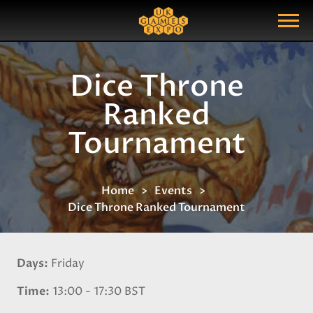
Search
Search Query
Show Menu
Dice Throne
Ranked
Tournament
Home
Events
Dice Throne Ranked Tournament
Days
Friday
Time
13:00 - 17:30 BST