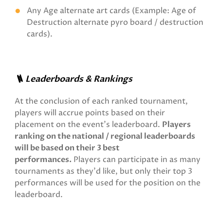
Any Age alternate art cards (Example: Age of
Destruction alternate pyro board / destruction
cards).
🪜 Leaderboards & Rankings
At the conclusion of each ranked tournament,
players will accrue points based on their
placement on the event's leaderboard.
Players
ranking on the national / regional leaderboards
will be based on their 3 best
performances.
Players can participate in as many
tournaments as they'd like, but only their top 3
performances will be used for the position on the
leaderboard.