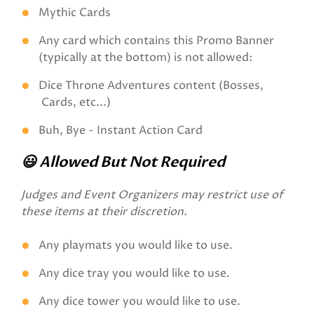
Mythic Cards
Any card which contains this Promo Banner
(typically at the bottom) is not allowed:
Dice Throne Adventures content (Bosses,
Cards, etc...)
Buh, Bye - Instant Action Card
😃 Allowed But Not Required
Judges and Event Organizers may restrict use of
these items at their discretion.
Any playmats you would like to use.
Any dice tray you would like to use.
Any dice tower you would like to use.