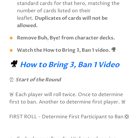
standard cards for that hero, matching the
number of cards listed on their
leaflet.
Duplicates of cards will not be
allowed.
Remove Buh, Bye! from character decks.
Watch the How to Bring 3, Ban 1 video. 🎥
🎥
How to Bring 3, Ban 1 Video
⏰
Start of the Round
🚨 Each player will roll twice. Once to determine
first to ban. Another to determine first player. 🚨
FIRST ROLL - Determine First Participant to Ban ❎