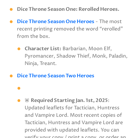
Dice Throne Season One: Rerolled Heroes.
Dice Throne Season One Heroes
- The most
recent printing removed the word “rerolled”
from the box.
Character List:
Barbarian, Moon Elf,
Pyromancer, Shadow Thief, Monk, Paladin,
Ninja, Treant.
Dice Throne Season Two Heroes
🚨
Required Starting Jan. 1st, 2025
:
Updated leaflets for Tactician, Huntress
and Vampire Lord. Most recent copies of
Tactician, Huntress and Vampire Lord are
provided with updated leaflets. You can
verify your copy / print a copy, or order an