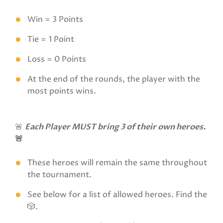
Win = 3 Points
Tie = 1 Point
Loss = 0 Points
At the end of the rounds, the player with the
most points wins.
🚨
Each Player MUST bring 3 of their own heroes.
🚨
These heroes will remain the same throughout
the tournament.
See below for a list of allowed heroes. Find the
🎲.