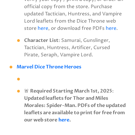
official copy from the store. Purchase
updated Tactician, Huntress, and Vampire
Lord leaflets from the Dice Throne web
store
here
, or download free PDFs
here
.
Character
List
: Samurai, Gunslinger,
Tactician, Huntress, Artificer, Cursed
Pirate, Seraph, Vampire Lord.
Marvel Dice Throne Heroes
🚨
Required Starting March 1st, 2025
:
Updated leaflets for Thor and Miles
Morales: Spider-Man. PDFs of the updated
leaflets are available to print for free from
our web store
here
.