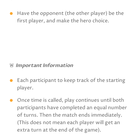
Have the opponent (the other player) be the
first player, and make the hero choice.
🚨
Important Information
Each participant to keep track of the starting
player.
Once time is called, play continues until both
participants have completed an equal number
of turns. Then the match ends immediately.
(This does not mean each player will get an
extra turn at the end of the game).