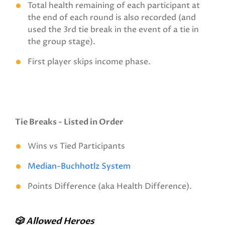
Total health remaining of each participant at
the end of each round is also recorded (and
used the 3rd tie break in the event of a tie in
the group stage).
First player skips income phase.
Tie Breaks - Listed in Order
Wins vs Tied Participants
Median-Buchhotlz System
Points Difference (aka Health Difference).
🎲 Allowed Heroes