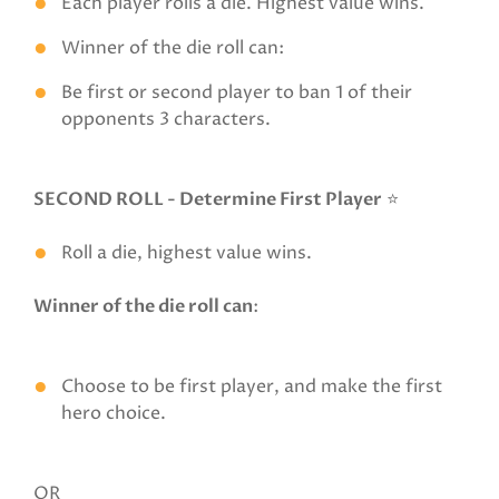
Each player rolls a die. Highest value wins.
Winner of the die roll can:
Be first or second player to ban 1 of their
opponents 3 characters.
SECOND ROLL - Determine First Player
⭐
Roll a die, highest value wins.
Winner of the die roll can
:
Choose to be first player, and make the first
hero choice.
OR