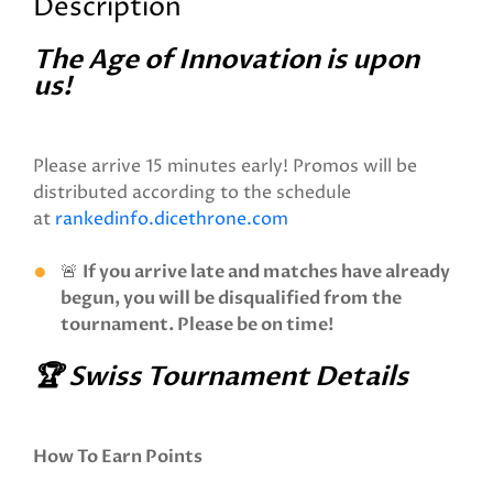
Description
The Age of Innovation is upon
us!
Please arrive 15 minutes early! Promos will be
distributed according to the schedule
at
rankedinfo.dicethrone.com
🚨
If you arrive late and matches have already
begun, you will be disqualified from the
tournament. Please be on time!
🏆 Swiss Tournament Details
How To Earn Points