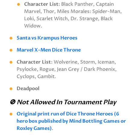
Character
List
: Black Panther, Captain
Marvel, Thor, Miles Morales: Spider-Man,
Loki, Scarlet Witch, Dr. Strange, Black
Widow.
Santa vs Krampus Heroes
Marvel X-Men Dice Throne
Character
List
: Wolverine, Storm, Iceman,
Psylocke, Rogue, Jean Grey / Dark Phoenix,
Cyclops, Gambit.
Deadpool
🚫 Not Allowed In Tournament Play
Original print run of Dice Throne Heroes (6
hero box published by Mind Bottling Games or
Roxley Games)
.