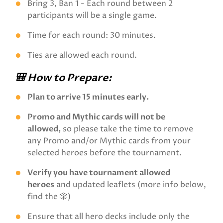
Bring 3, Ban 1 - Each round between 2
participants will be a single game.
Time for each round: 30 minutes.
Ties are allowed each round.
🎒 How to Prepare:
Plan to arrive 15 minutes early.
Promo and Mythic cards will not be
allowed,
so please take the time to remove
any Promo and/or Mythic cards from your
selected heroes before the tournament.
Verify you have tournament allowed
heroes
and updated leaflets (more info below,
find the 🎲)
Ensure that all hero decks include only the