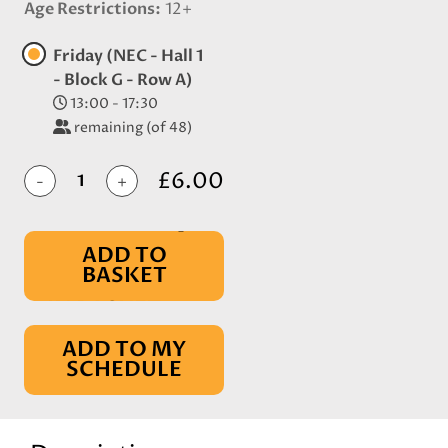
Age Restrictions
12+
Friday (NEC - Hall 1
- Block G - Row A)
13:00 - 17:30
remaining (of 48)
£6.00
-
+
ADD TO
BASKET
IN BASKET
ADD TO MY
SCHEDULE