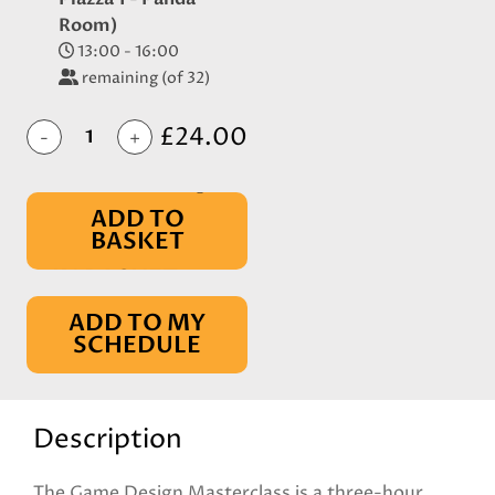
Room)
13:00 - 16:00
remaining (of 32)
£24.00
-
+
ADD TO
BASKET
IN BASKET
ADD TO MY
SCHEDULE
Description
The Game Design Masterclass is a three-hour