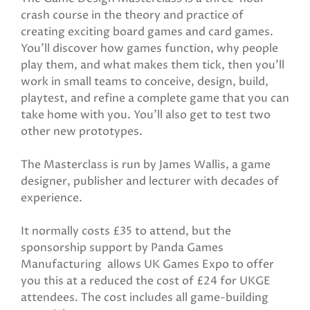
crash course in the theory and practice of
creating exciting board games and card games.
You’ll discover how games function, why people
play them, and what makes them tick, then you’ll
work in small teams to conceive, design, build,
playtest, and refine a complete game that you can
take home with you. You’ll also get to test two
other new prototypes.
The Masterclass is run by James Wallis, a game
designer, publisher and lecturer with decades of
experience.
It normally costs £35 to attend, but the
sponsorship support by Panda Games
Manufacturing allows UK Games Expo to offer
you this at a reduced the cost of £24 for UKGE
attendees. The cost includes all game-building