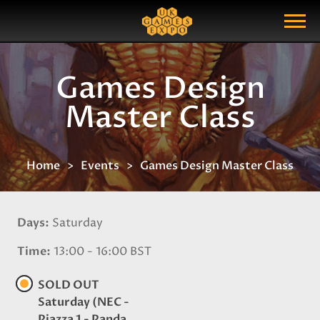
Search
Search Query
Show Menu
Games Design
Master Class
Home
Events
Games Design Master Class
Days
Saturday
Time
13:00 - 16:00 BST
SOLD OUT
Saturday (NEC -
Piazza 1 - Panda