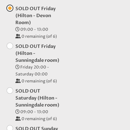
SOLD OUT Friday
(Hilton - Devon
Room)
09:00 - 13:00
0
remaining (of 6)
SOLD OUT Friday
(Hilton -
Sunningdale room)
Friday 20:00 -
Saturday 00:00
0
remaining (of 6)
SOLD OUT
Saturday (Hilton -
Sunningdale room)
09:00 - 13:00
0
remaining (of 6)
SOLD OUT Sunday