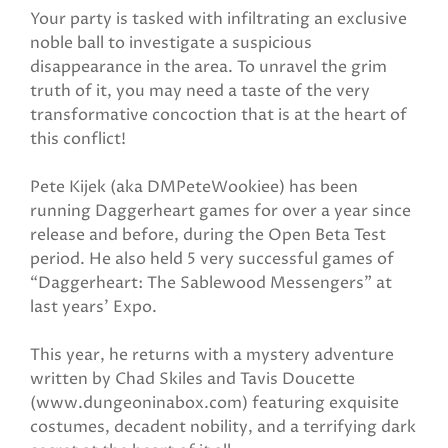
Your party is tasked with infiltrating an exclusive
noble ball to investigate a suspicious
disappearance in the area. To unravel the grim
truth of it, you may need a taste of the very
transformative concoction that is at the heart of
this conflict!
Pete Kijek (aka DMPeteWookiee) has been
running Daggerheart games for over a year since
release and before, during the Open Beta Test
period. He also held 5 very successful games of
“Daggerheart: The Sablewood Messengers” at
last years' Expo.
This year, he returns with a mystery adventure
written by Chad Skiles and Tavis Doucette
(www.dungeoninabox.com) featuring exquisite
costumes, decadent nobility, and a terrifying dark