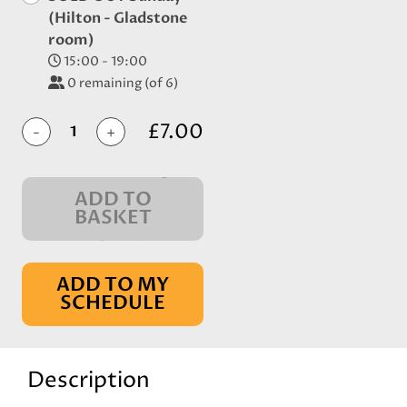
(Hilton - Gladstone
room)
15:00 - 19:00
0
remaining (of 6)
£7.00
-
+
ADD TO
BASKET
IN BASKET
ADD TO MY
SCHEDULE
Description