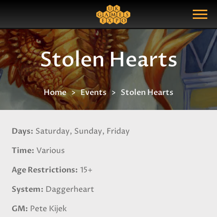
Search
Search Query
Show Menu
Stolen Hearts
Home
Events
Stolen Hearts
Days
Saturday, Sunday, Friday
Time
Various
Age Restrictions
15+
System
Daggerheart
GM
Pete Kijek