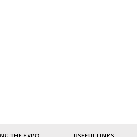
ING THE EXPO
USEFUL LINKS