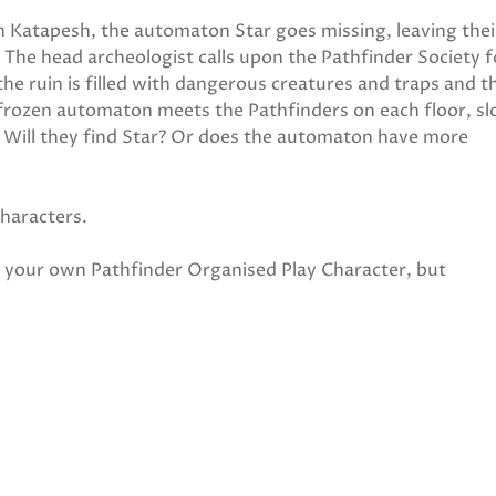
in Katapesh, the automaton Star goes missing, leaving thei
 The head archeologist calls upon the Pathfinder Society f
the ruin is filled with dangerous creatures and traps and t
 frozen automaton meets the Pathfinders on each floor, sl
. Will they find Star? Or does the automaton have more
characters.
ng your own Pathfinder Organised Play Character, but