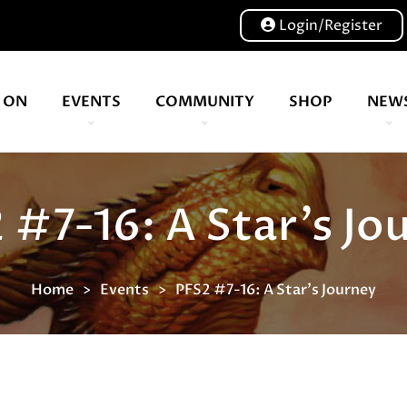
Login/Register
 ON
EVENTS
COMMUNITY
SHOP
NEW
Our volunteers are key to helping us put on a great show, and have been key to the Expo since 2007
More than 21 years of experience in the design and creation of wa
 #7-16: A Star's Jo
Home
Events
PFS2 #7-16: A Star's Journey