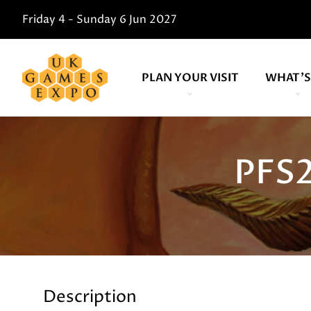
Friday 4 - Sunday 6 Jun 2027
PLAN YOUR VISIT
WHAT'S
PFS2
Description