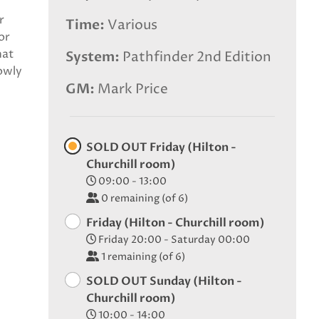
r
Time
Various
or
hat
System
Pathfinder 2nd Edition
owly
GM
Mark Price
SOLD OUT Friday (Hilton -
Churchill room)
09:00 - 13:00
0
remaining (of 6)
Friday (Hilton - Churchill room)
Friday 20:00 - Saturday 00:00
1
remaining (of 6)
SOLD OUT Sunday (Hilton -
Churchill room)
10:00 - 14:00