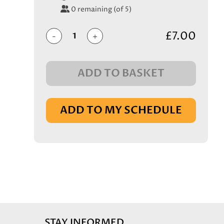
0
remaining (of 5)
£7.00
-
+
ADD TO BASKET
IN BASKET
ADD TO MY SCHEDULE
STAY INFORMED