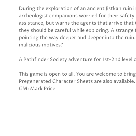
During the exploration of an ancient Jistkan ruin 
archeologist companions worried for their safety.
assistance, but warns the agents that arrive that 
they should be careful while exploring. A strange
pointing the way deeper and deeper into the ruin
malicious motives?
A Pathfinder Society adventure for 1st-2nd level 
This game is open to all. You are welcome to bri
Pregenerated Character Sheets are also available.
GM: Mark Price