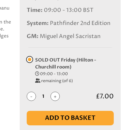
obanu
Time
09:00 - 13:00 BST
n the
System
Pathfinder 2nd Edition
e.
GM
Miguel Angel Sacristan
dges
SOLD OUT Friday (Hilton -
Churchill room)
09:00 - 13:00
remaining (of 6)
£7.00
-
+
ADD TO BASKET