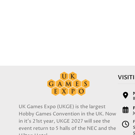
VISIT
UK Games Expo (UKGE) is the largest
F
Hobby Games Convention in the UK. Now
in it's 21st year, UKGE 2027 will see the
F
event return to 5 halls of the NEC and the