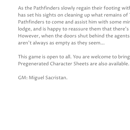
As the Pathfinders slowly regain their footing wi
has set his sights on cleaning up what remains of 
Pathfinders to come and assist him with some mino
lodge, and is happy to reassure them that there's
However, when the doors shut behind the agents, 
aren't always as empty as they seem...
This game is open to all. You are welcome to bri
Pregenerated Character Sheets are also available.
GM: Miguel Sacristan.