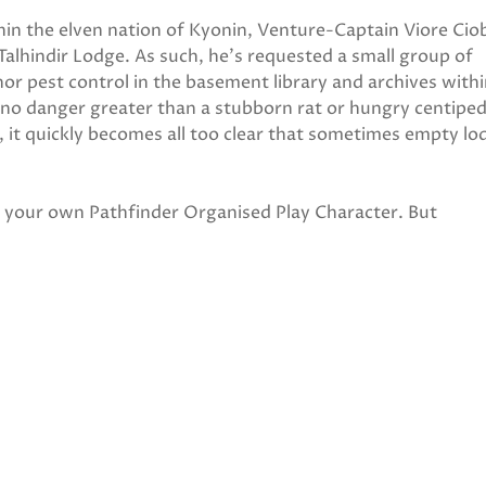
thin the elven nation of Kyonin, Venture-Captain Viore Ci
Talhindir Lodge. As such, he's requested a small group of
r pest control in the basement library and archives withi
 no danger greater than a stubborn rat or hungry centiped
it quickly becomes all too clear that sometimes empty lo
ng your own Pathfinder Organised Play Character. But