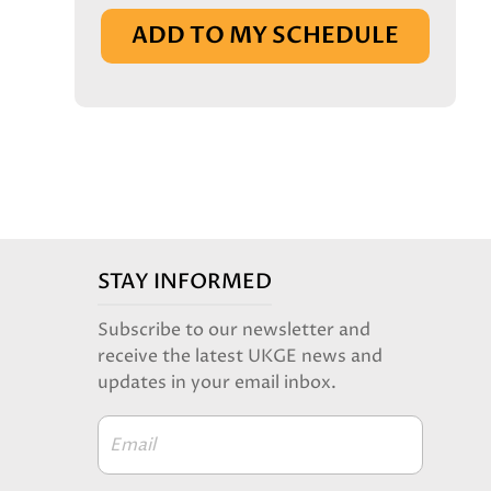
IN BASKET
ADD TO MY SCHEDULE
STAY INFORMED
Subscribe to our newsletter and
receive the latest UKGE news and
updates in your email inbox.
Email