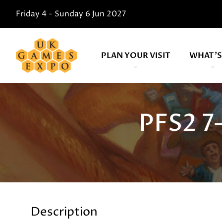
Friday 4 - Sunday 6 Jun 2027
PLAN YOUR VISIT
WHAT'S
PFS2 7
Description