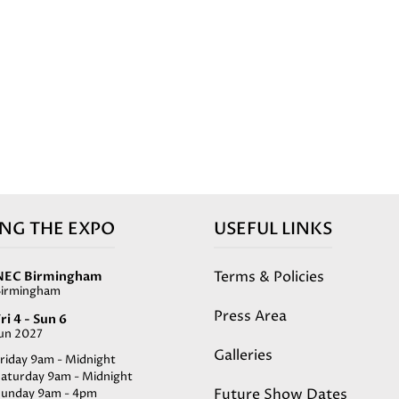
ING THE EXPO
USEFUL LINKS
Terms & Policies
NEC Birmingham
Birmingham
Press Area
ri 4 - Sun 6
Jun 2027
Galleries
riday 9am - Midnight
Saturday 9am - Midnight
Future Show Dates
Sunday 9am - 4pm