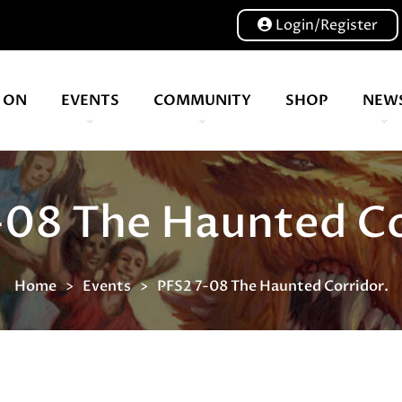
Login/Register
 ON
EVENTS
COMMUNITY
SHOP
NEW
Our volunteers are key to helping us put on a great show, and have been key to the Expo since 2007
-08 The Haunted Co
Home
Events
PFS2 7-08 The Haunted Corridor.