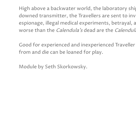
High above a backwater world, the laboratory sh
downed transmitter, the Travellers are sent to inv
espionage, illegal medical experiments, betrayal,
worse than the
Calendula’s
dead are the
Calendul
Good for experienced and inexperienced Traveller 
from and die can be loaned for play.
Module by Seth Skorkowsky.