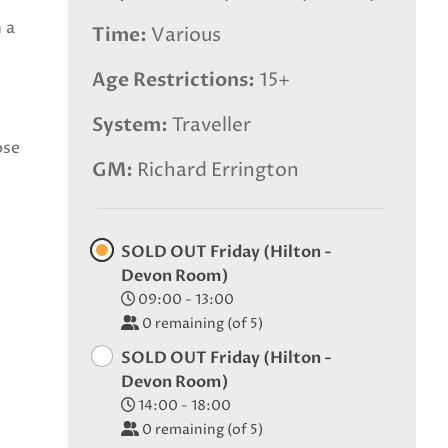
 a
Time
Various
Age Restrictions
15+
System
Traveller
ose
GM
Richard Errington
SOLD OUT Friday (Hilton -
Devon Room)
09:00 - 13:00
0
remaining (of 5)
SOLD OUT Friday (Hilton -
Devon Room)
14:00 - 18:00
0
remaining (of 5)