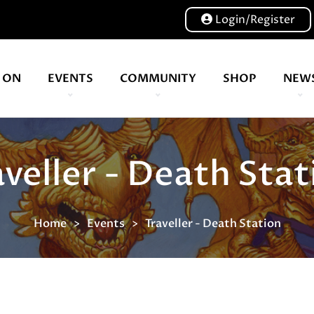
Login/Register
 ON
EVENTS
COMMUNITY
SHOP
NEW
Our volunteers are key to helping us put on a great show, and have been key to the Expo since 2007
aveller - Death Stat
Home
Events
Traveller - Death Station