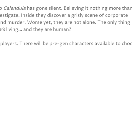
ip
Calendula
has gone silent. Believing it nothing more than
estigate. Inside they discover a grisly scene of corporate
 and murder. Worse yet, they are not alone. The only thing
a’s
living… and they are human?
players. There will be pre-gen characters available to cho