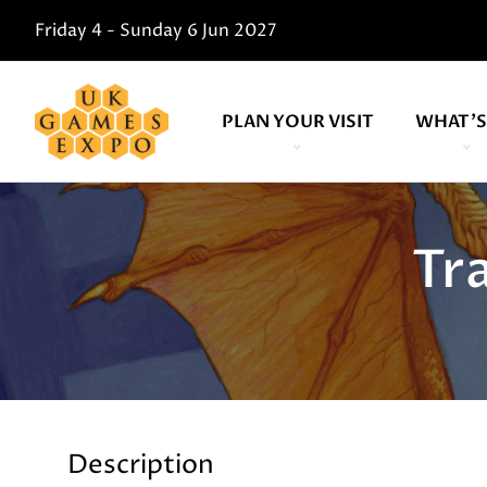
Friday 4 - Sunday 6 Jun 2027
PLAN YOUR VISIT
WHAT'S
Tr
Description