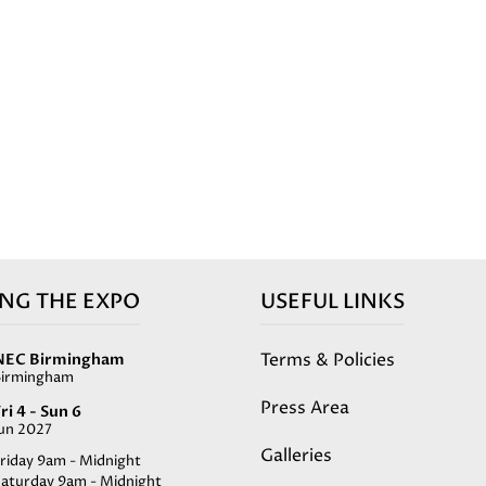
ING THE EXPO
USEFUL LINKS
Terms & Policies
NEC Birmingham
Birmingham
Press Area
ri 4 - Sun 6
Jun 2027
Galleries
riday 9am - Midnight
Saturday 9am - Midnight