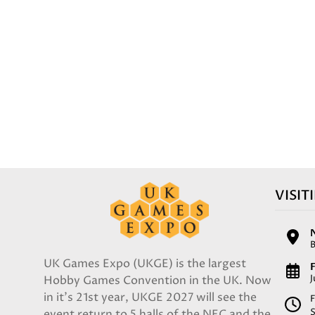
VISIT
UK Games Expo (UKGE) is the largest
F
Hobby Games Convention in the UK. Now
in it's 21st year, UKGE 2027 will see the
F
event return to 5 halls of the NEC and the