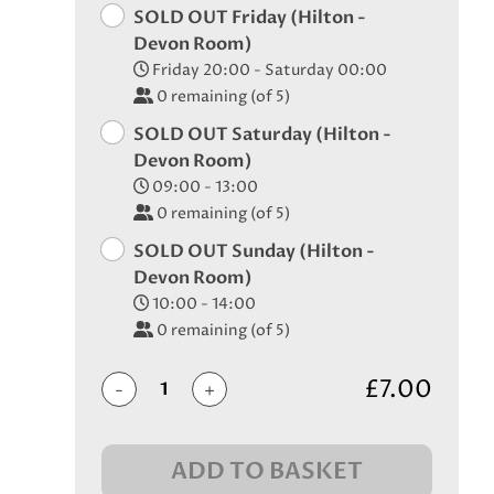
SOLD OUT Friday (Hilton -
Devon Room)
Friday 20:00 - Saturday 00:00
0
remaining (of 5)
SOLD OUT Saturday (Hilton -
Devon Room)
09:00 - 13:00
0
remaining (of 5)
SOLD OUT Sunday (Hilton -
Devon Room)
10:00 - 14:00
0
remaining (of 5)
£7.00
-
+
ADD TO BASKET