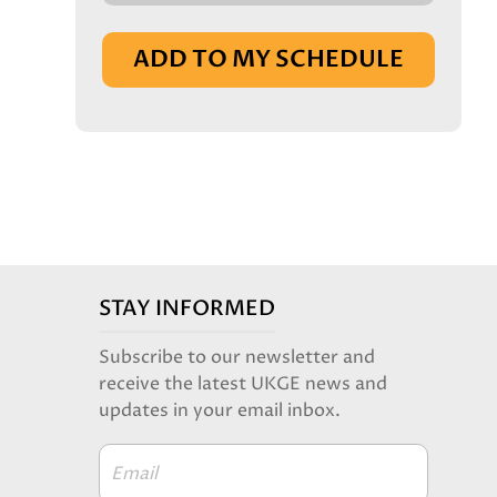
IN BASKET
ADD TO MY SCHEDULE
STAY INFORMED
Subscribe to our newsletter and
receive the latest UKGE news and
updates in your email inbox.
Email