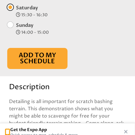
Saturday
15:30 - 16:30
Sunday
14:00 - 15:00
ADD TO MY
SCHEDULE
Description
Detailing is all important for scratch bashing
terrain. This demonstration shows what you
might be able to scavenge for free for your
budget friendly terrain making - Come along, ask
Get the Expo App
questions and see what is being built on the table!