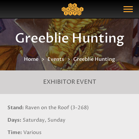
Search
Search Query
Show Menu
Greeblie Hunting
Home
Events
Greeblie Hunting
EXHIBITOR EVENT
Stand
Raven on the Roof (3-268)
Days
Saturday, Sunday
Time
Various