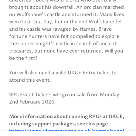
and elves – but it was the orcs who eventually
brought about his downfall. An orc clan marched
on Wolfsbane’s castle and stormed it. Many lives
were lost that day, but in the end Wolfsbane fell
and his castle was ravaged by flames. Brave
fortune hunters have felt compelled to explore
the robber knight’s castle in search of ancient
treasures, but none have ever returned. Will you
be the first?
You will also need a valid UKGE Entry ticket to
attend this event.
RPG Event Tickets will go on sale from Monday
2nd February 2026.
More information about running RPGs at UKGE,
including support packages, see this page
https://www.ukgamesexpo.co.uk/events/runni