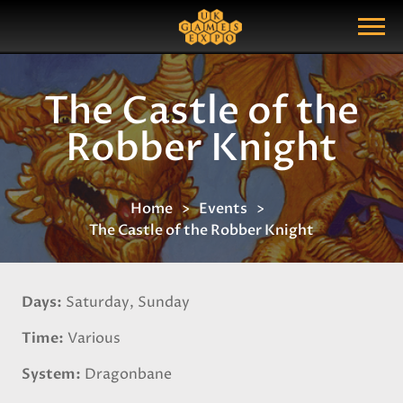
Search
Search Query
Show Menu
The Castle of the
Robber Knight
Home
Events
The Castle of the Robber Knight
Days
Saturday, Sunday
Time
Various
System
Dragonbane