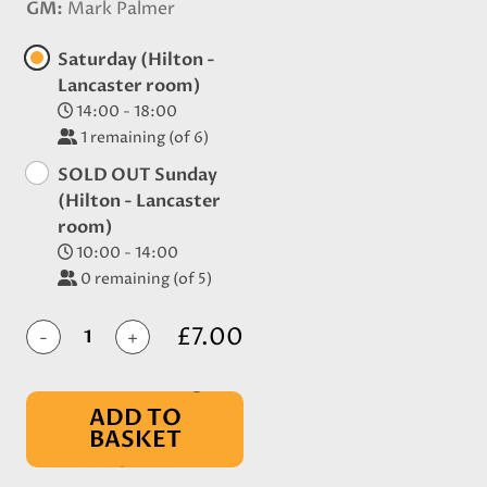
GM
Mark Palmer
Saturday (Hilton -
Lancaster room)
14:00 - 18:00
1
remaining (of 6)
SOLD OUT Sunday
(Hilton - Lancaster
room)
10:00 - 14:00
0
remaining (of 5)
£7.00
-
+
ADD TO
BASKET
IN BASKET