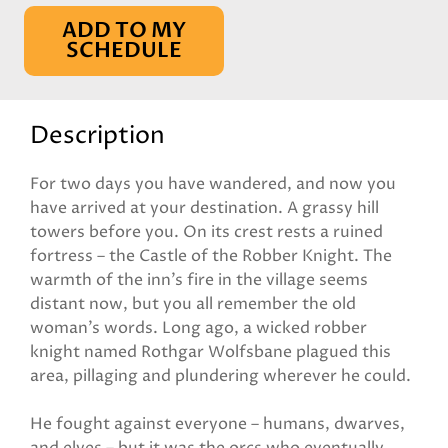
ADD TO MY
SCHEDULE
Description
For two days you have wandered, and now you
have arrived at your destination. A grassy hill
towers before you. On its crest rests a ruined
fortress – the Castle of the Robber Knight. The
warmth of the inn’s fire in the village seems
distant now, but you all remember the old
woman’s words. Long ago, a wicked robber
knight named Rothgar Wolfsbane plagued this
area, pillaging and plundering wherever he could.
He fought against everyone – humans, dwarves,