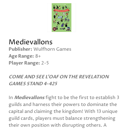
Medievallons
Publisher
Wulfhorn Games
Age Range
8+
Player Range
2-5
COME AND SEE L'OAF ON THE REVELATION
GAMES STAND 4-425
In
Medievallons
fight to be the first to establish 3
guilds and harness their powers to dominate the
capital and claiming the kingdom! With 13 unique
guild cards, players must balance strengthening
their own position with disrupting others. A