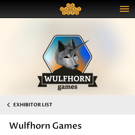
Search
Search Query
Show Menu
EXHIBITOR LIST
Wulfhorn Games