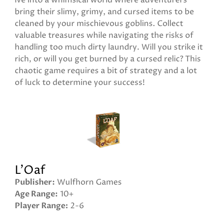
ive into a whimsical world where adventurers
bring their slimy, grimy, and cursed items to be
cleaned by your mischievous goblins. Collect
valuable treasures while navigating the risks of
handling too much dirty laundry. Will you strike it
rich, or will you get burned by a cursed relic? This
chaotic game requires a bit of strategy and a lot
of luck to determine your success!
L'Oaf
Publisher
Wulfhorn Games
Age Range
10+
Player Range
2-6