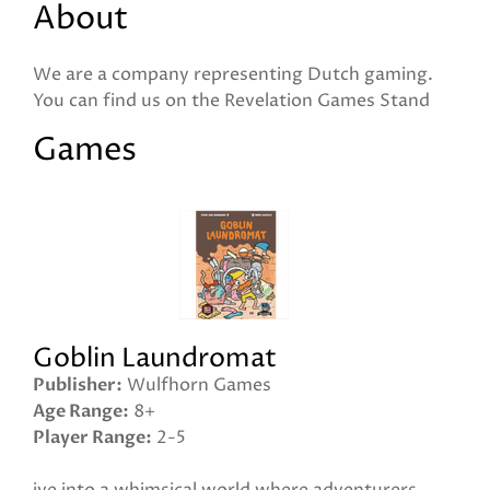
About
We are a company representing Dutch gaming.
You can find us on the Revelation Games Stand
Games
Goblin Laundromat
Publisher
Wulfhorn Games
Age Range
8+
Player Range
2-5