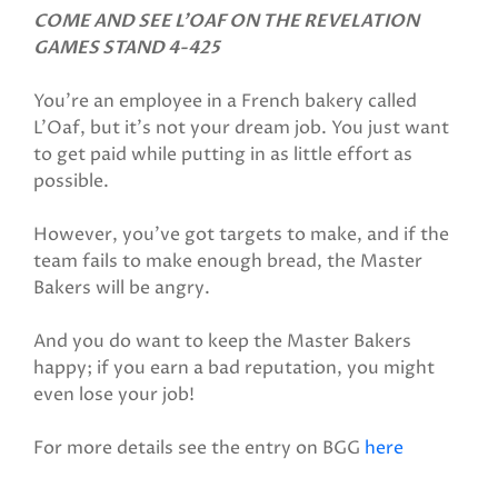
COME AND SEE L'OAF ON THE REVELATION
GAMES STAND 4-425
You’re an employee in a French bakery called
L’Oaf, but it's not your dream job. You just want
to get paid while putting in as little effort as
possible.
However, you’ve got targets to make, and if the
team fails to make enough bread, the Master
Bakers will be angry.
And you do want to keep the Master Bakers
happy; if you earn a bad reputation, you might
even lose your job!
For more details see the entry on BGG
here