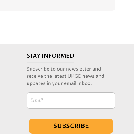
STAY INFORMED
Subscribe to our newsletter and
receive the latest UKGE news and
updates in your email inbox.
Email
SUBSCRIBE