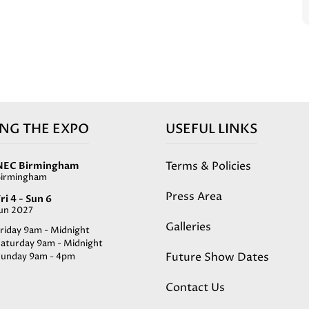
ING THE EXPO
USEFUL LINKS
Terms & Policies
NEC Birmingham
Birmingham
Press Area
ri 4 - Sun 6
Jun 2027
Galleries
riday 9am - Midnight
Saturday 9am - Midnight
Future Show Dates
Sunday 9am - 4pm
Contact Us