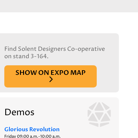
Find Solent Designers Co-operative
on stand 3-164.
SHOW ON EXPO MAP
Demos
Glorious Revolution
Friday 09:00 a.m.-10:00 a.m.