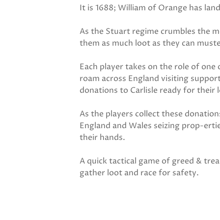
It is 1688; William of Orange has la
As the Stuart regime crumbles the mo
them as much loot as they can muster
Each player takes on the role of one 
roam across England visiting support
donations to Carlisle ready for their 
As the players collect these donatio
England and Wales seizing prop-ertie
their hands.
A quick tactical game of greed & trea
gather loot and race for safety.