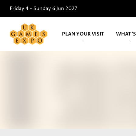
Friday 4 - Sunday 6 Jun 2027
PLAN YOUR VISIT
WHAT'S