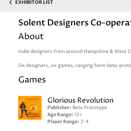
EXHIBITOR LIST
Solent Designers Co-opera
About
Indie designers from around Hampshire & West S
Six designers, six games, ranging form beta-proto
Games
Glorious Revolution
Publisher
Beta Prototype
Age Range
12+
Player Range
2-4