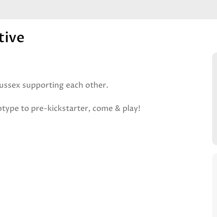
tive
ussex supporting each other.
type to pre-kickstarter, come & play!