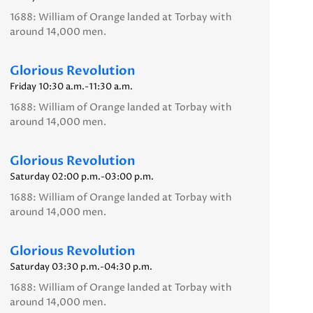
1688: William of Orange landed at Torbay with
around 14,000 men.
Glorious Revolution
Friday 10:30 a.m.-11:30 a.m.
1688: William of Orange landed at Torbay with
around 14,000 men.
Glorious Revolution
Saturday 02:00 p.m.-03:00 p.m.
1688: William of Orange landed at Torbay with
around 14,000 men.
Glorious Revolution
Saturday 03:30 p.m.-04:30 p.m.
1688: William of Orange landed at Torbay with
around 14,000 men.