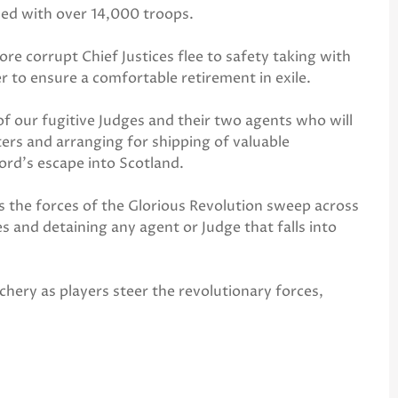
nded with over 14,000 troops.
re corrupt Chief Justices flee to safety taking with
 to ensure a comfortable retirement in exile.
of our fugitive Judges and their two agents who will
ers and arranging for shipping of valuable
lord’s escape into Scotland.
ns the forces of the Glorious Revolution sweep across
s and detaining any agent or Judge that falls into
chery as players steer the revolutionary forces,