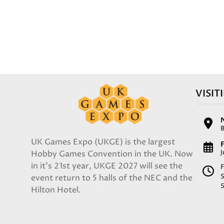
VISIT
UK Games Expo (UKGE) is the largest
F
Hobby Games Convention in the UK. Now
in it's 21st year, UKGE 2027 will see the
F
event return to 5 halls of the NEC and the
Hilton Hotel.