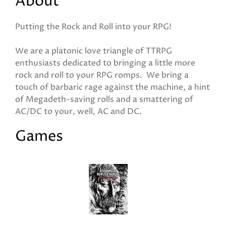
About
Putting the Rock and Roll into your RPG!
We are a platonic love triangle of TTRPG
enthusiasts dedicated to bringing a little more
rock and roll to your RPG romps. We bring a
touch of barbaric rage against the machine, a hint
of Megadeth-saving rolls and a smattering of
AC/DC to your, well, AC and DC.
Games