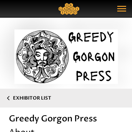
Search
Search Query
Show Menu
EXHIBITOR LIST
Greedy Gorgon Press