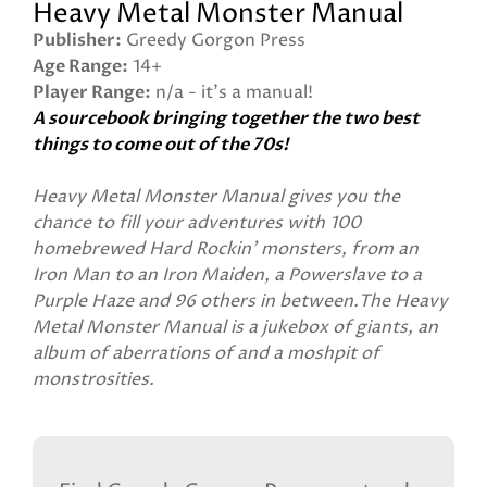
Heavy Metal Monster Manual
Publisher
Greedy Gorgon Press
Age Range
14+
Player Range
n/a - it's a manual!
A sourcebook bringing together the two best
things to come out of the 70s!
Heavy Metal Monster Manual gives you the
chance to fill your adventures with 100
homebrewed Hard Rockin' monsters, from an
Iron Man to an Iron Maiden, a Powerslave to a
Purple Haze and 96 others in between.The Heavy
Metal Monster Manual is a jukebox of giants, an
album of aberrations of and a moshpit of
monstrosities.