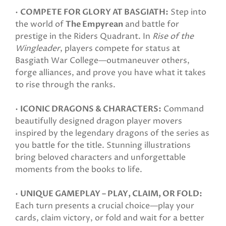
•
COMPETE FOR GLORY AT BASGIATH:
Step into
the world of
The Empyrean
and battle for
prestige in the Riders Quadrant. In
Rise of the
Wingleader
, players compete for status at
Basgiath War College—outmaneuver others,
forge alliances, and prove you have what it takes
to rise through the ranks.
•
ICONIC DRAGONS & CHARACTERS:
Command
beautifully designed dragon player movers
inspired by the legendary dragons of the series as
you battle for the title. Stunning illustrations
bring beloved characters and unforgettable
moments from the books to life.
•
UNIQUE GAMEPLAY – PLAY, CLAIM, OR FOLD:
Each turn presents a crucial choice—play your
cards, claim victory, or fold and wait for a better