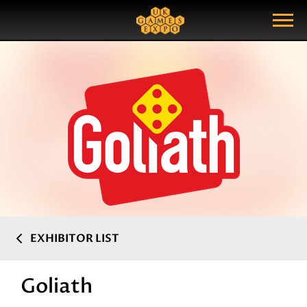
Search
Search Query
Show Menu
EXHIBITOR LIST
Goliath