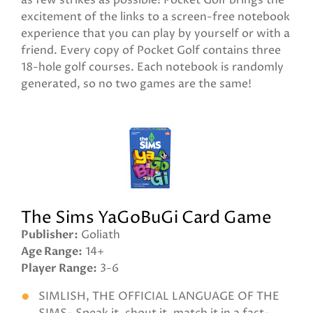
as few strikes as possible! Pocket Golf brings the
excitement of the links to a screen-free notebook
experience that you can play by yourself or with a
friend. Every copy of Pocket Golf contains three
18-hole golf courses. Each notebook is randomly
generated, so no two games are the same!
The Sims YaGoBuGi Card Game
Publisher
Goliath
Age Range
14+
Player Range
3-6
SIMLISH, THE OFFICIAL LANGUAGE OF THE