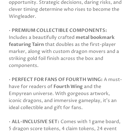
opportunity. Strategic decisions, daring risks, and
clever timing determine who rises to become the
Wingleader.
•
PREMIUM COLLECTIBLE COMPONENTS:
Includes a beautifully crafted
metal bookmark
featuring Tairn
that doubles as the first-player
marker, along with custom dragon movers and a
striking gold foil finish across the box and
components.
•
PERFECT FOR FANS OF FOURTH WING:
A must-
have for readers of
Fourth Wing
and the
Empyrean universe. With gorgeous artwork,
iconic dragons, and immersive gameplay, it’s an
ideal collectible and gift for fans.
•
ALL-INCLUSIVE SET:
Comes with 1 game board,
5 dragon score tokens, 4 claim tokens, 24 event