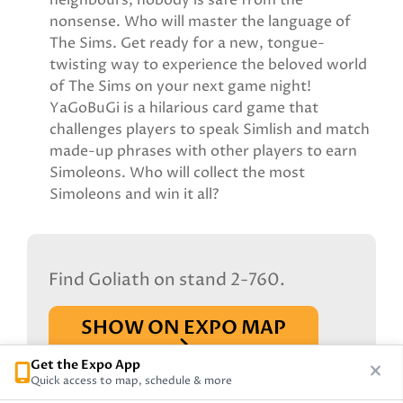
neighbours, nobody is safe from the
nonsense. Who will master the language of
The Sims. Get ready for a new, tongue-
twisting way to experience the beloved world
of The Sims on your next game night!
YaGoBuGi is a hilarious card game that
challenges players to speak Simlish and match
made-up phrases with other players to earn
Simoleons. Who will collect the most
Simoleons and win it all?
Find Goliath on stand 2-760.
SHOW ON EXPO MAP
Get the Expo App
Quick access to map, schedule & more