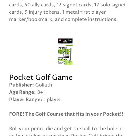
cards, 50 ally cards, 12 signet cards, 12 solo signet
cards, 9 injury tokens, 1 metal first player
marker/bookmark, and complete instructions.
Pocket Golf Game
Publisher
Goliath
Age Range
8+
Player Range
1 player
FORE! The Golf Course that fits in your Pocket!!
Roll your pencil die and get the ball to the hole in