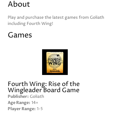
About
Play and purchase the latest games from Goliath
including Fourth Wing!
Games
Fourth Wing: Rise of the
Wingleader Board Game
Publisher
Goliath
Age Range
14+
Player Range
1-5