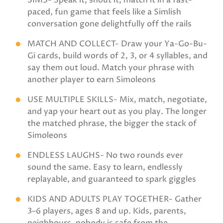
SIMS- Speak it, shout it, match it in a fast-
paced, fun game that feels like a Simlish
conversation gone delightfully off the rails
MATCH AND COLLECT- Draw your Ya-Go-Bu-
Gi cards, build words of 2, 3, or 4 syllables, and
say them out loud. Match your phrase with
another player to earn Simoleons
USE MULTIPLE SKILLS- Mix, match, negotiate,
and yap your heart out as you play. The longer
the matched phrase, the bigger the stack of
Simoleons
ENDLESS LAUGHS- No two rounds ever
sound the same. Easy to learn, endlessly
replayable, and guaranteed to spark giggles
KIDS AND ADULTS PLAY TOGETHER- Gather
3–6 players, ages 8 and up. Kids, parents,