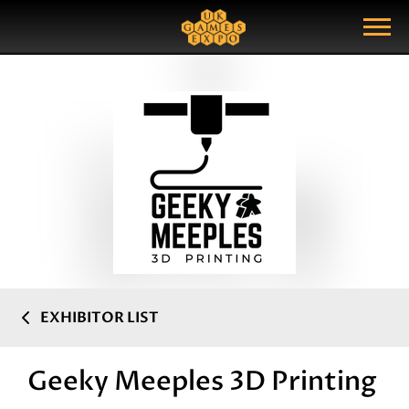
Search
Search Query
Show Menu
EXHIBITOR LIST
Geeky Meeples 3D Printing