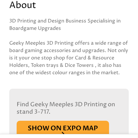
About
3D Printing and Design Business Specialising in
Boardgame Upgrades
Geeky Meeples 3D Printing offers a wide range of
board gaming accessories and upgrades. Not only
is it your one stop shop for Card & Resource
Holders, Token trays & Dice Towers , it also has
one of the widest colour ranges in the market.
Find Geeky Meeples 3D Printing on
stand 3-717.
SHOW ON EXPO MAP