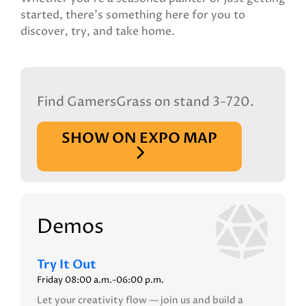
started, there's something here for you to
discover, try, and take home.
Find GamersGrass on stand 3-720.
SHOW ON EXPO MAP
Demos
Try It Out
Friday 08:00 a.m.-06:00 p.m.
Let your creativity flow — join us and build a