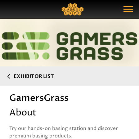
Search
Search Query
Show Menu
EXHIBITOR LIST
GamersGrass
About
Try our hands-on basing station and discover
premium basing products.