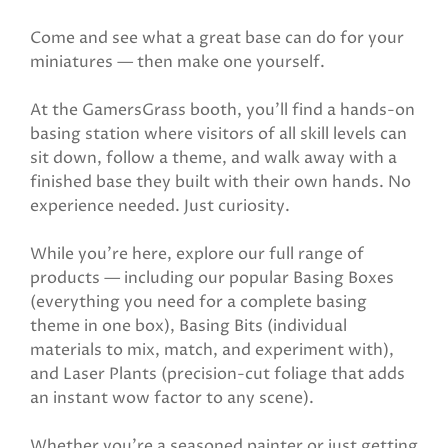
Come and see what a great base can do for your
miniatures — then make one yourself.
At the GamersGrass booth, you'll find a hands-on
basing station where visitors of all skill levels can
sit down, follow a theme, and walk away with a
finished base they built with their own hands. No
experience needed. Just curiosity.
While you're here, explore our full range of
products — including our popular Basing Boxes
(everything you need for a complete basing
theme in one box), Basing Bits (individual
materials to mix, match, and experiment with),
and Laser Plants (precision-cut foliage that adds
an instant wow factor to any scene).
Whether you're a seasoned painter or just getting