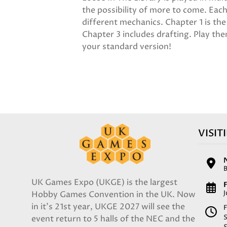
the possibility of more to come. Each
different mechanics. Chapter 1 is th
Chapter 3 includes drafting. Play the
your standard version!
VISIT
UK Games Expo (UKGE) is the largest
F
Hobby Games Convention in the UK. Now
in it's 21st year, UKGE 2027 will see the
F
event return to 5 halls of the NEC and the