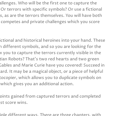
llenges. Who will be the first one to capture the
Or terrors with specific symbols? Or use a fictional
s, as are the terrors themselves. You will have both
e competes and private challenges which you score
ctional and historical heroines into your hand. These
 different symbols, and so you are looking for the
 you to capture the terrors currently visible in the
rtian Robots? That's two red hearts and two green
 Gables and Marie Curie have you covered! Succeed in
rd. It may be a magical object, or a piece of helpful
tocopier, which allows you to duplicate symbols on
 which gives you an additional action.
points gained from captured terrors and completed
st score wins.
tiple different ways. There are three chapters, with