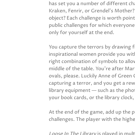
has set you a number of different cha
Kraken, Fenrir, or Grendel's Mother? 
object? Each challenge is worth point
public challenges for which everyon
only for yourself at the end.
You capture the terrors by drawing fi
inspirational women provide you with
right combination of symbols to allow
middle of the table. You're after Ma
ovals, please. Luckily Anne of Green
capturing a terror, and you get a rewa
library equipment — such as the pho
your book cards, or the library clock,
At the end of the game, add up the 
challenges. The player with the highe
Loose In The Library
is played in mul