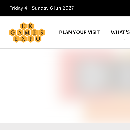
Friday 4 - Sunday 6 Jun 2027
PLAN YOUR VISIT
WHAT'S