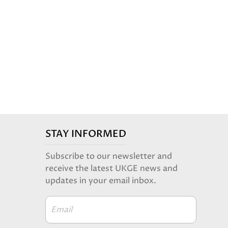
STAY INFORMED
Subscribe to our newsletter and
receive the latest UKGE news and
updates in your email inbox.
Email