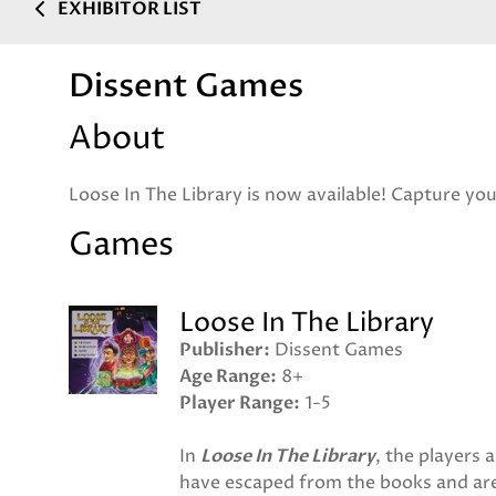
EXHIBITOR LIST
Dissent Games
About
Loose In The Library is now available! Capture you
Games
Loose In The Library
Publisher
Dissent Games
Age Range
8+
Player Range
1-5
In
Loose In The Library
, the players 
have escaped from the books and are