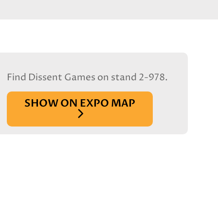
Find Dissent Games on stand 2-978.
SHOW ON EXPO MAP