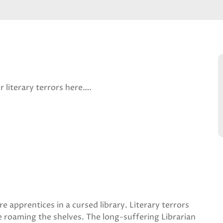
r literary terrors here….
are apprentices in a cursed library. Literary terrors
 roaming the shelves. The long-suffering Librarian