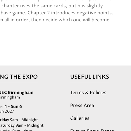
 chapter uses the same cards, but has slightly
e base game. Chapter 2 introduces negative points.
m all in order, then decide which one will become
ING THE EXPO
USEFUL LINKS
Terms & Policies
NEC Birmingham
Birmingham
Press Area
ri 4 - Sun 6
Jun 2027
Galleries
riday 9am - Midnight
Saturday 9am - Midnight