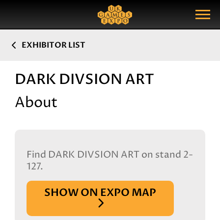
Search
Search Query
Show Menu
EXHIBITOR LIST
DARK DIVSION ART
About
Find DARK DIVSION ART on stand 2-
127.
SHOW ON EXPO MAP