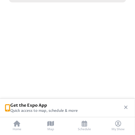
Get the Expo App
Quick access to map, schedule & more
Home
Map
Schedule
My Show