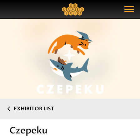
Search
Search Query
Show Menu
EXHIBITOR LIST
Czepeku