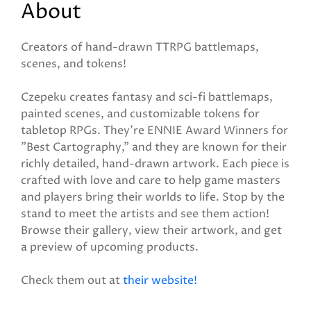
About
Creators of hand-drawn TTRPG battlemaps,
scenes, and tokens!
Czepeku creates fantasy and sci-fi battlemaps,
painted scenes, and customizable tokens for
tabletop RPGs. They're ENNIE Award Winners for
"Best Cartography," and they are known for their
richly detailed, hand-drawn artwork. Each piece is
crafted with love and care to help game masters
and players bring their worlds to life. Stop by the
stand to meet the artists and see them action!
Browse their gallery, view their artwork, and get
a preview of upcoming products.
Check them out at
their website!