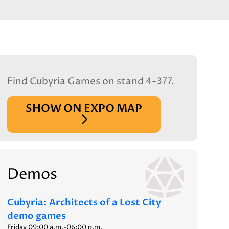
Find Cubyria Games on stand 4-377.
SHOW ON EXPO MAP
Demos
Cubyria: Architects of a Lost City
demo games
Friday 09:00 a.m.-06:00 p.m.