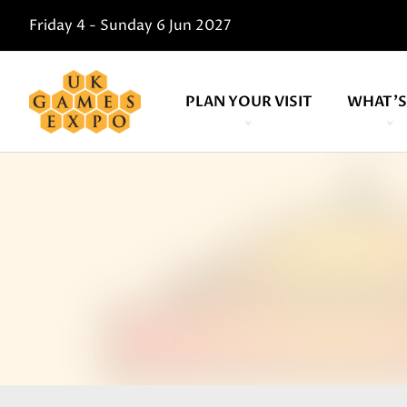
Friday 4 - Sunday 6 Jun 2027
PLAN YOUR VISIT
WHAT'S