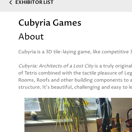
EXHIBITOR LIST
Cubyria Games
About
Cubyria is a 3D tile-laying game, like competitive 
Cubyria: Architects of a Lost City
is a truly origin
of Tetris combined with the tactile pleasure of L
Rooms, Roofs and other building components to 
structure. It's beautiful, challenging and easy to l