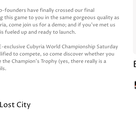
-founders have finally crossed our final
g this game to you in the same gorgeous quality as
ia, come join us for a demo; and if you've met us
is fueled up and ready to launch.
UKGE-exclusive Cubyria World Championship Saturday
lified to compete, so come discover whether you
 the Champion's Trophy (yes, there really is a
ils.
 Lost City