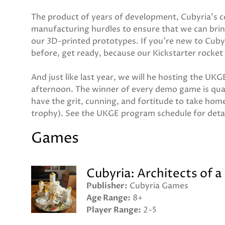
The product of years of development, Cubyria's co
manufacturing hurdles to ensure that we can brin
our 3D-printed prototypes. If you're new to Cubyr
before, get ready, because our Kickstarter rocket 
And just like last year, we will he hosting the 
afternoon. The winner of every demo game is qua
have the grit, cunning, and fortitude to take home
trophy). See the UKGE program schedule for deta
Games
Cubyria: Architects of a
Publisher
Cubyria Games
Age Range
8+
Player Range
2-5