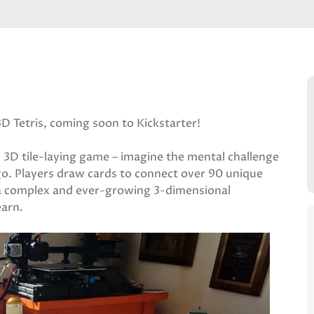
3D Tetris, coming soon to Kickstarter!
al 3D tile-laying game – imagine the mental challenge
ego. Players draw cards to connect over 90 unique
a complex and ever-growing 3-dimensional
earn.