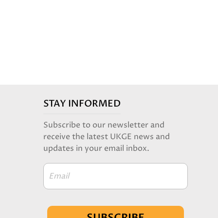
STAY INFORMED
Subscribe to our newsletter and
receive the latest UKGE news and
updates in your email inbox.
Email
SUBSCRIBE