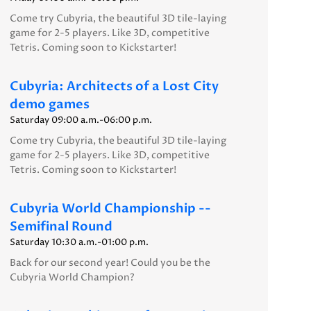
Come try Cubyria, the beautiful 3D tile-laying
game for 2-5 players. Like 3D, competitive
Tetris. Coming soon to Kickstarter!
Cubyria: Architects of a Lost City
demo games
Saturday 09:00 a.m.-06:00 p.m.
Come try Cubyria, the beautiful 3D tile-laying
game for 2-5 players. Like 3D, competitive
Tetris. Coming soon to Kickstarter!
Cubyria World Championship --
Semifinal Round
Saturday 10:30 a.m.-01:00 p.m.
Back for our second year! Could you be the
Cubyria World Champion?