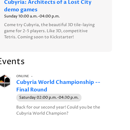
Cubyria: Architects of a Lost City
demo games
Sunday 10:00 a.m.-04:00 p.m.
Come try Cubyria, the beautiful 3D tile-laying
game for 2-5 players. Like 3D, competitive
Tetris. Coming soon to Kickstarter!
Events
ONLINE
Cubyria World Championship --
Final Round
Saturday 02:00 p.m.-04:30 p.m.
Back for our second year! Could you be the
Cubyria World Champion?