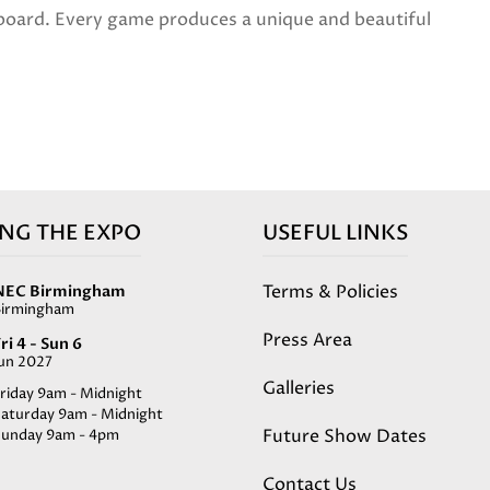
 board. Every game produces a unique and beautiful
ING THE EXPO
USEFUL LINKS
Terms & Policies
NEC Birmingham
Birmingham
Press Area
ri 4 - Sun 6
Jun 2027
Galleries
riday 9am - Midnight
Saturday 9am - Midnight
Future Show Dates
Sunday 9am - 4pm
Contact Us