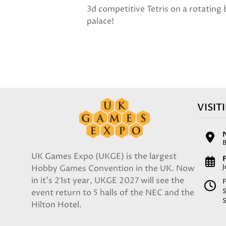
3d competitive Tetris on a rotating
palace!
VISIT
UK Games Expo (UKGE) is the largest
F
Hobby Games Convention in the UK. Now
in it's 21st year, UKGE 2027 will see the
F
event return to 5 halls of the NEC and the
Hilton Hotel.