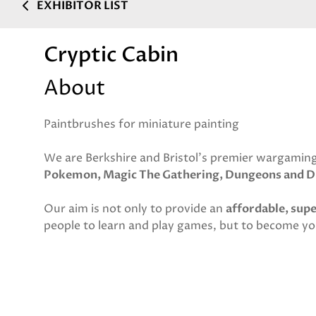
EXHIBITOR LIST
Cryptic Cabin
About
Paintbrushes for miniature painting
We are Berkshire and Bristol's premier wargaming
Pokemon, Magic The Gathering, Dungeons and D
Our aim is not only to provide an
affordable, sup
people to learn and play games, but to become y