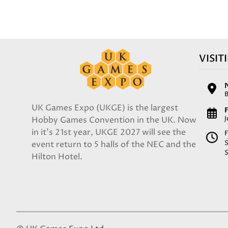
VISIT
UK Games Expo (UKGE) is the largest
F
Hobby Games Convention in the UK. Now
in it's 21st year, UKGE 2027 will see the
F
event return to 5 halls of the NEC and the
Hilton Hotel.