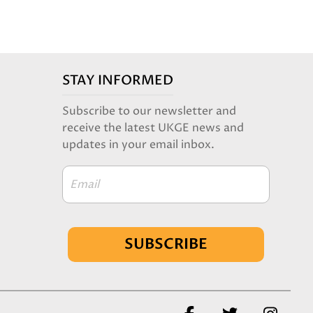
STAY INFORMED
Subscribe to our newsletter and
receive the latest UKGE news and
updates in your email inbox.
Email
SUBSCRIBE