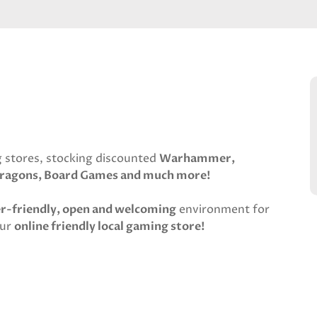
 stores, stocking discounted
Warhammer,
ragons, Board Games and much more!
er-friendly, open and welcoming
environment for
our
online friendly local gaming store!