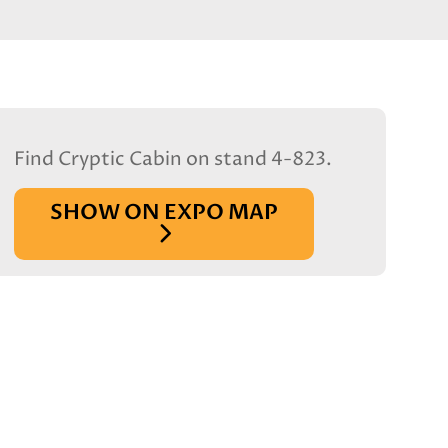
Find Cryptic Cabin on stand 4-823.
SHOW ON EXPO MAP