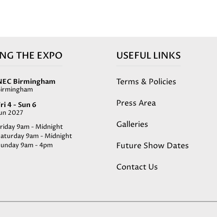
ING THE EXPO
USEFUL LINKS
Terms & Policies
NEC Birmingham
Birmingham
Press Area
ri 4 - Sun 6
Jun 2027
Galleries
riday 9am - Midnight
Saturday 9am - Midnight
Future Show Dates
Sunday 9am - 4pm
Contact Us