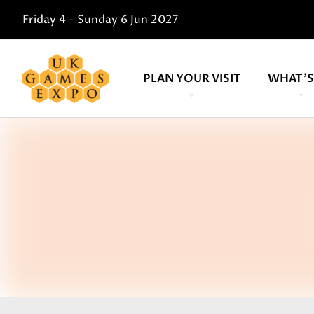
Friday 4 - Sunday 6 Jun 2027
PLAN YOUR VISIT
WHAT'S