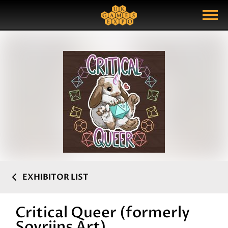
Search
Search Query
Show Menu
EXHIBITOR LIST
Critical Queer (formerly
Sovriins Art)