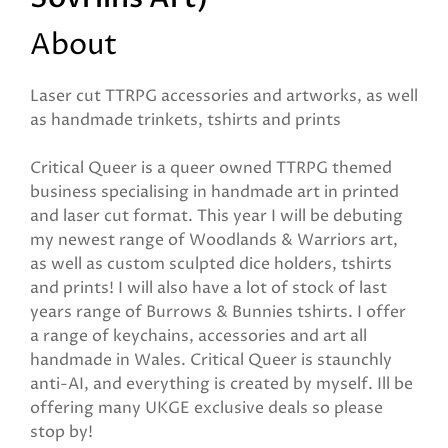
About
Laser cut TTRPG accessories and artworks, as well
as handmade trinkets, tshirts and prints
Critical Queer is a queer owned TTRPG themed
business specialising in handmade art in printed
and laser cut format. This year I will be debuting
my newest range of Woodlands & Warriors art,
as well as custom sculpted dice holders, tshirts
and prints! I will also have a lot of stock of last
years range of Burrows & Bunnies tshirts. I offer
a range of keychains, accessories and art all
handmade in Wales. Critical Queer is staunchly
anti-AI, and everything is created by myself. Ill be
offering many UKGE exclusive deals so please
stop by!