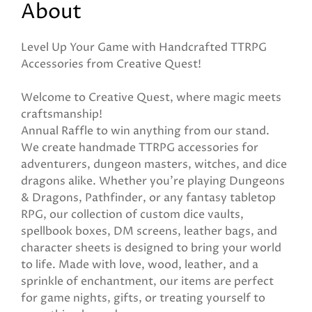
About
Level Up Your Game with Handcrafted TTRPG
Accessories from Creative Quest!
Welcome to Creative Quest, where magic meets
craftsmanship!
Annual Raffle to win anything from our stand.
We create handmade TTRPG accessories for
adventurers, dungeon masters, witches, and dice
dragons alike. Whether you're playing Dungeons
& Dragons, Pathfinder, or any fantasy tabletop
RPG, our collection of custom dice vaults,
spellbook boxes, DM screens, leather bags, and
character sheets is designed to bring your world
to life. Made with love, wood, leather, and a
sprinkle of enchantment, our items are perfect
for game nights, gifts, or treating yourself to