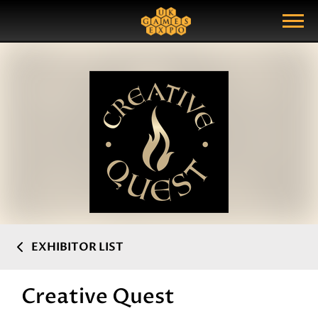
Search
Search Query
Show Menu
EXHIBITOR LIST
Creative Quest