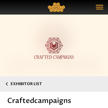
Search
Search Query
Show Menu
EXHIBITOR LIST
Craftedcampaigns