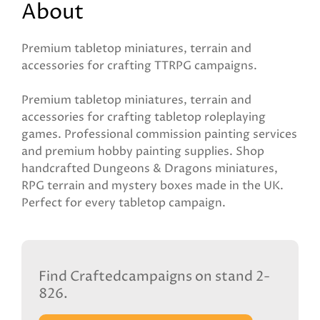
About
Premium tabletop miniatures, terrain and
accessories for crafting TTRPG campaigns.
Premium tabletop miniatures, terrain and
accessories for crafting tabletop roleplaying
games. Professional commission painting services
and premium hobby painting supplies. Shop
handcrafted Dungeons & Dragons miniatures,
RPG terrain and mystery boxes made in the UK.
Perfect for every tabletop campaign.
Find Craftedcampaigns on stand 2-
826.