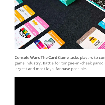
Console Wars The Card Game
tasks players to co
game industry. Battle for tongue-in-cheek parodi
largest and most loyal fanbase possible.