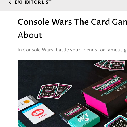
EXHIBITOR LIST
Console Wars The Card Ga
About
In Console Wars, battle your friends for famous g