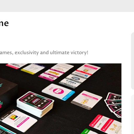
me
ames, exclusivity and ultimate victory!