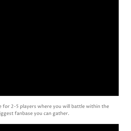
 for 2-5 players where you will battle within the
biggest fanbase you can gather.