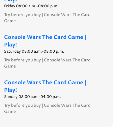
Friday 08:00 a.m.-08:00 p.m.
Try before you buy | Console Wars The Card
Game
Console Wars The Card Game |
Play!
Saturday 08:00 a.m.-08:00 p.m.
Try before you buy | Console Wars The Card
Game
Console Wars The Card Game |
Play!
Sunday 08:00 a.m.-04:00 p.m.
Try before you buy | Console Wars The Card
Game