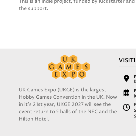
This is an indie project, funded by Kickstarter an
the support.
VISIT
UK Games Expo (UKGE) is the largest
F
Hobby Games Convention in the UK. Now
in it's 21st year, UKGE 2027 will see the
F
event return to 5 halls of the NEC and the
Hilton Hotel.