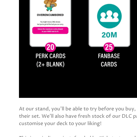
At our stand, you'll be able to try before you buy
their set. We'll also have fresh stock of our DLC p
customise your deck to your liking!