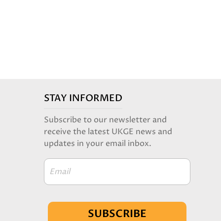
STAY INFORMED
Subscribe to our newsletter and
receive the latest UKGE news and
updates in your email inbox.
Email
SUBSCRIBE