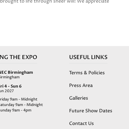
d brought to life through sheer will! We appreciate
ING THE EXPO
USEFUL LINKS
Terms & Policies
NEC Birmingham
Birmingham
Press Area
ri 4 - Sun 6
Jun 2027
Galleries
riday 9am - Midnight
Saturday 9am - Midnight
Future Show Dates
Sunday 9am - 4pm
Contact Us