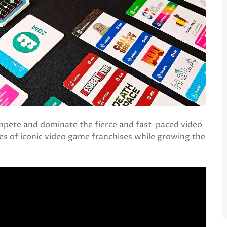
mpete and dominate the fierce and fast-paced video
es of iconic video game franchises while growing the