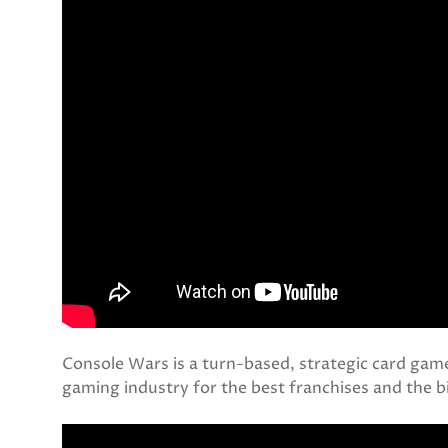
Console Wars is a turn-based, strategic card game
gaming industry for the best franchises and the 