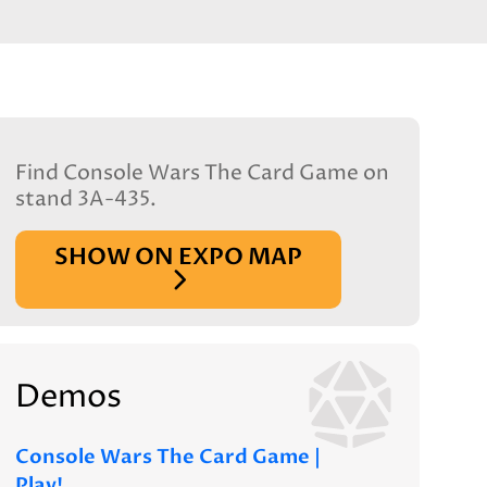
Find Console Wars The Card Game on
stand 3A-435.
SHOW ON EXPO MAP
Demos
Console Wars The Card Game |
Play!