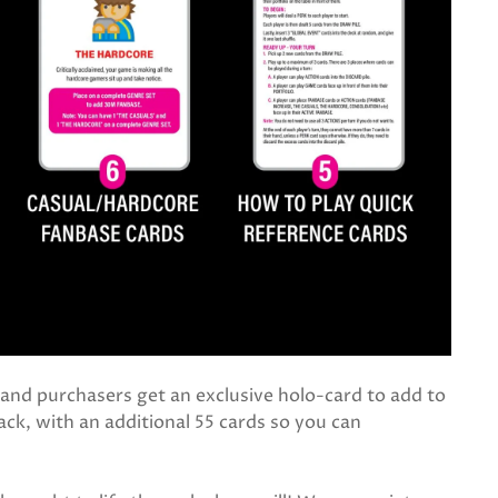
, and purchasers get an exclusive holo-card to add to
ack, with an additional 55 cards so you can