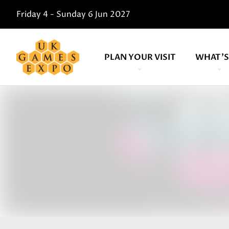
Friday 4 - Sunday 6 Jun 2027
PLAN YOUR VISIT
WHAT'S