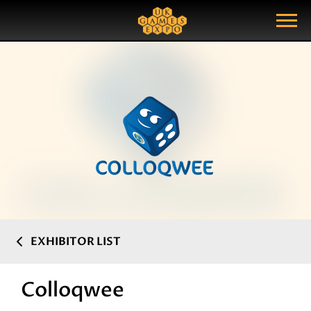
Search
Search Query
Show Menu
EXHIBITOR LIST
Colloqwee