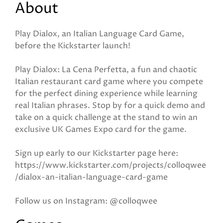
About
Play Dialox, an Italian Language Card Game,
before the Kickstarter launch!
Play Dialox: La Cena Perfetta, a fun and chaotic
Italian restaurant card game where you compete
for the perfect dining experience while learning
real Italian phrases. Stop by for a quick demo and
take on a quick challenge at the stand to win an
exclusive UK Games Expo card for the game.
Sign up early to our Kickstarter page here:
https://www.kickstarter.com/projects/colloqwee
/dialox-an-italian-language-card-game
Follow us on Instagram: @colloqwee