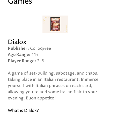
Games
Dialox
Publisher
Colloqwee
Age Range
14+
Player Range
2-5
A game of set-building, sabotage, and chaos,
taking place in an Italian restaurant. Immerse
yourself with Italian phrases on each card,
allowing you to add some Italian flair to your
evening. Buon appetito!
What is Dialox?