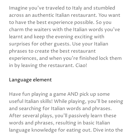
Imagine you’ve traveled to Italy and stumbled
across an authentic Italian restaurant. You want
to have the best experience possible. So you
charm the waiters with the Italian words you’ve
learnt and keep the evening exciting with
surprises for other guests. Use your Italian
phrases to create the best restaurant
experiences, and when you’re finished lock them
in by leaving the restaurant. Ciao!
Language element
Have fun playing a game AND pick up some
useful Italian skills! While playing, you'll be seeing
and searching for Italian words and phrases.
After several plays, you'll passively learn these
words and phrases, resulting in basic Italian
language knowledge for eating out. Dive into the