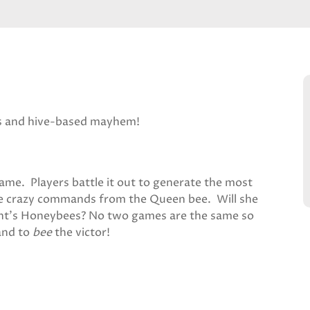
s and hive-based mayhem!
ame. Players battle it out to generate the most
the crazy commands from the Queen bee. Will she
nent’s Honeybees? No two games are the same so
and to
bee
the victor!