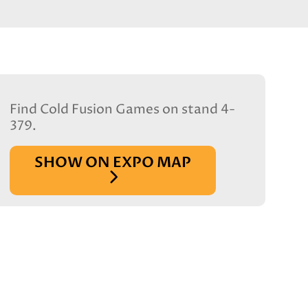
Find Cold Fusion Games on stand 4-
379.
SHOW ON EXPO MAP