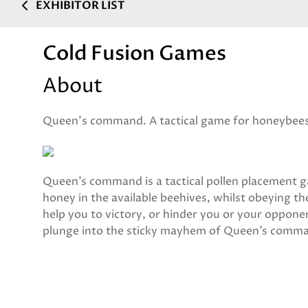
EXHIBITOR LIST
Cold Fusion Games
About
Queen's command. A tactical game for honeybee
Queen’s command is a tactical pollen placement g
honey in the available beehives, whilst obeying 
help you to victory, or hinder you or your oppo
plunge into the sticky mayhem of Queen’s comm