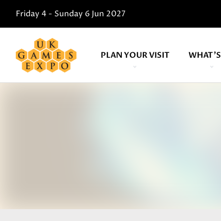
Friday 4 - Sunday 6 Jun 2027
PLAN YOUR VISIT
WHAT'S