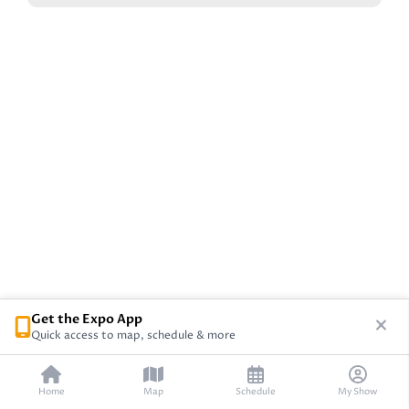
Get the Expo App
Quick access to map, schedule & more
Home
Map
Schedule
My Show