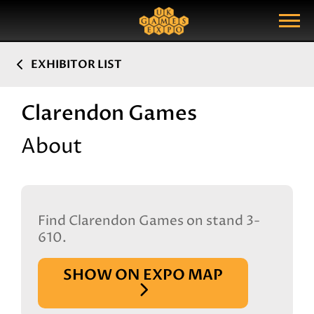
Search
Search Query
Show Menu
EXHIBITOR LIST
Clarendon Games
About
Find Clarendon Games on stand 3-
610.
SHOW ON EXPO MAP