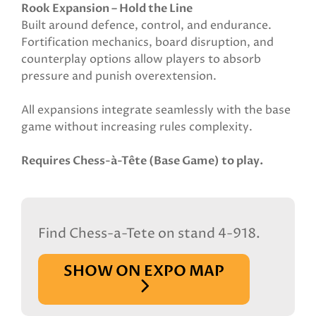
Rook Expansion – Hold the Line
Built around defence, control, and endurance.
Fortification mechanics, board disruption, and
counterplay options allow players to absorb
pressure and punish overextension.
All expansions integrate seamlessly with the base
game without increasing rules complexity.
Requires Chess-à-Tête (Base Game) to play.
Find Chess-a-Tete on stand 4-918.
SHOW ON EXPO MAP