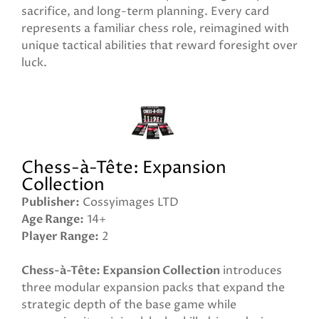
sacrifice, and long-term planning. Every card
represents a familiar chess role, reimagined with
unique tactical abilities that reward foresight over
luck.
Chess-à-Tête: Expansion
Collection
Publisher
Cossyimages LTD
Age Range
14+
Player Range
2
Chess-à-Tête: Expansion Collection
introduces
three modular expansion packs that expand the
strategic depth of the base game while