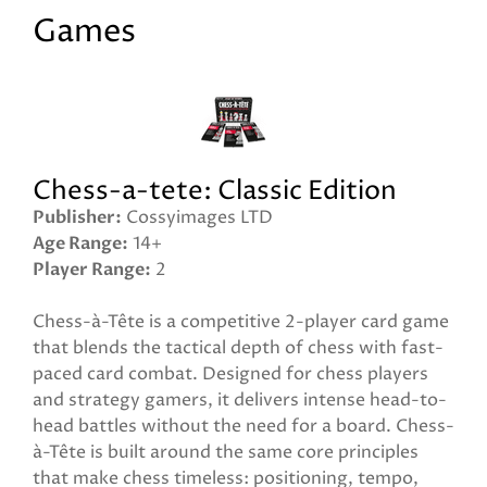
Games
Chess-a-tete: Classic Edition
Publisher
Cossyimages LTD
Age Range
14+
Player Range
2
Chess-à-Tête is a competitive 2-player card game
that blends the tactical depth of chess with fast-
paced card combat. Designed for chess players
and strategy gamers, it delivers intense head-to-
head battles without the need for a board. Chess-
à-Tête is built around the same core principles
that make chess timeless: positioning, tempo,