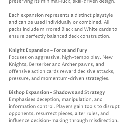
preserving its minimal-luck, skill-driven design.
Each expansion represents a distinct playstyle
and can be used individually or combined. All
packs include mirrored Black and White cards to
ensure perfectly balanced deck construction.
Knight Expansion – Force and Fury
Focuses on aggressive, high-tempo play. New
Knights, Berserker and Archer pawns, and
offensive action cards reward decisive attacks,
pressure, and momentum-driven strategies.
Bishop Expansion – Shadows and Strategy
Emphasises deception, manipulation, and
information control. Players gain tools to disrupt
opponents, resurrect pieces, alter rules, and
influence decision-making through misdirection.