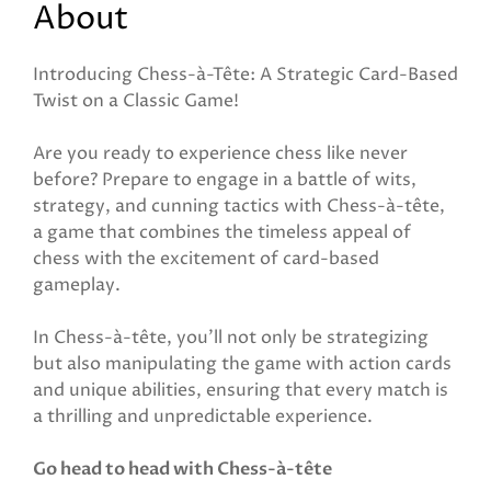
About
Introducing Chess-à-Tête: A Strategic Card-Based
Twist on a Classic Game!
Are you ready to experience chess like never
before? Prepare to engage in a battle of wits,
strategy, and cunning tactics with Chess-à-tête,
a game that combines the timeless appeal of
chess with the excitement of card-based
gameplay.
In Chess-à-tête, you'll not only be strategizing
but also manipulating the game with action cards
and unique abilities, ensuring that every match is
a thrilling and unpredictable experience.
Go head to head with Chess-à-tête