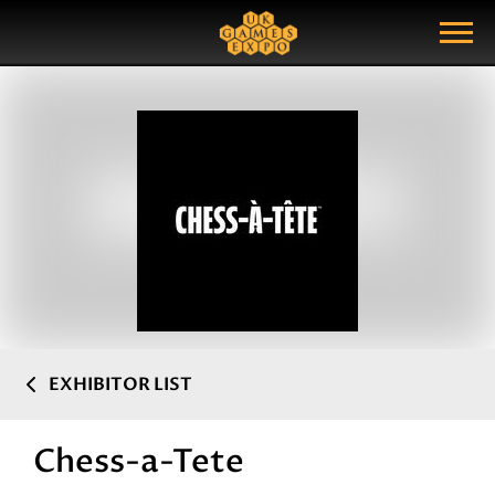
Search
Search Query
Show Menu
EXHIBITOR LIST
Chess-a-Tete