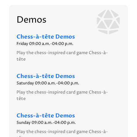
Demos
Chess-à-tête Demos
Friday 09:00 a.m.-04:00 p.m.
Play the chess-inspired card game Chess-à-
tête
Chess-à-tête Demos
Saturday 09:00 a.m.-04:00 p.m.
Play the chess-inspired card game Chess-à-
tête
Chess-à-tête Demos
Sunday 09:00 a.m.-04:00 p.m.
Play the chess-inspired card game Chess-à-