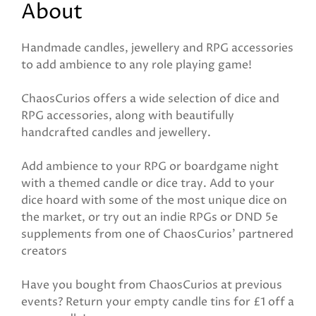
About
Handmade candles, jewellery and RPG accessories
to add ambience to any role playing game!
ChaosCurios offers a wide selection of dice and
RPG accessories, along with beautifully
handcrafted candles and jewellery.
Add ambience to your RPG or boardgame night
with a themed candle or dice tray. Add to your
dice hoard with some of the most unique dice on
the market, or try out an indie RPGs or DND 5e
supplements from one of ChaosCurios' partnered
creators
Have you bought from ChaosCurios at previous
events? Return your empty candle tins for £1 off a