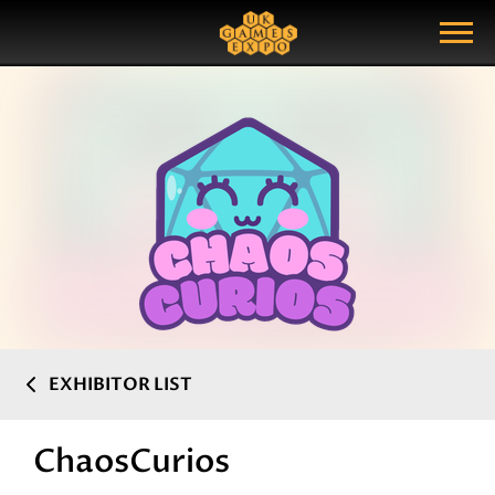
Search
Search Query
Show Menu
EXHIBITOR LIST
ChaosCurios