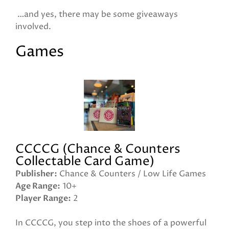
…and yes, there may be some giveaways
involved.
Games
CCCCG (Chance & Counters
Collectable Card Game)
Publisher
Chance & Counters / Low Life Games
Age Range
10+
Player Range
2
In CCCCG, you step into the shoes of a powerful