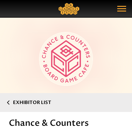
Search
Search Query
Show Menu
EXHIBITOR LIST
Chance & Counters