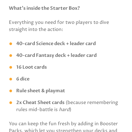
What’s inside the Starter Box?
Everything you need for two players to dive
straight into the action:
40-card Science deck + leader card
40-card Fantasy deck + leader card
16 Loot cards
6 dice
Rule sheet & playmat
2x Cheat Sheet cards
(because remembering
rules mid-battle is
hard
)
You can keep the fun fresh by adding in Booster
Packs, which let you strengthen your decks and