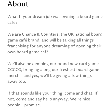
About
What If your dream job was owning a board game
cafe?
We are Chance & Counters, the UK national board
game café brand, and will be talking all things
franchising for anyone dreaming of opening their
own board game café.
We’ll also be demoing our brand new card game
CCCCG, bringing along our freshest board game
merch… and yes, we’ll be giving a few things
away too.
If that sounds like your thing, come and chat. If
not, come and say hello anyway. We’re nice
people… promise.