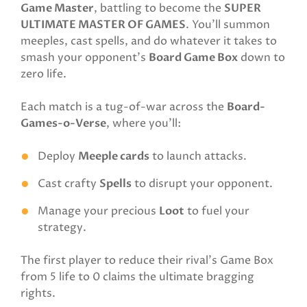
Game Master
, battling to become the
SUPER
ULTIMATE MASTER OF GAMES
. You’ll summon
meeples, cast spells, and do whatever it takes to
smash your opponent’s
Board Game Box
down to
zero life.
Each match is a tug-of-war across the
Board-
Games-o-Verse
, where you’ll:
Deploy
Meeple cards
to launch attacks.
Cast crafty
Spells
to disrupt your opponent.
Manage your precious
Loot
to fuel your
strategy.
The first player to reduce their rival’s Game Box
from 5 life to 0 claims the ultimate bragging
rights.