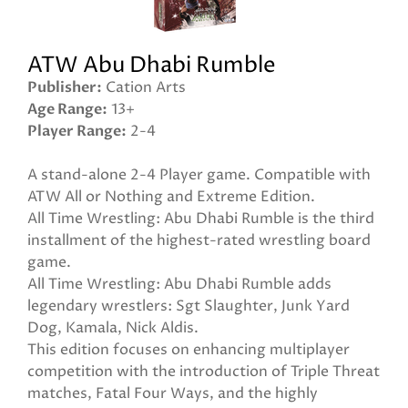
ATW Abu Dhabi Rumble
Publisher
Cation Arts
Age Range
13+
Player Range
2-4
A stand-alone 2-4 Player game. Compatible with
ATW All or Nothing and Extreme Edition.
All Time Wrestling: Abu Dhabi Rumble is the third
installment of the highest-rated wrestling board
game.
All Time Wrestling: Abu Dhabi Rumble adds
legendary wrestlers: Sgt Slaughter, Junk Yard
Dog, Kamala, Nick Aldis.
This edition focuses on enhancing multiplayer
competition with the introduction of Triple Threat
matches, Fatal Four Ways, and the highly