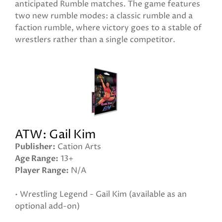
anticipated Rumble matches. The game features
two new rumble modes: a classic rumble and a
faction rumble, where victory goes to a stable of
wrestlers rather than a single competitor.
ATW: Gail Kim
Publisher
Cation Arts
Age Range
13+
Player Range
N/A
• Wrestling Legend - Gail Kim (available as an
optional add-on)