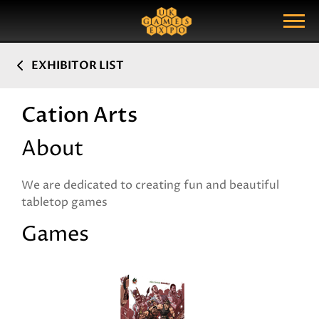
Search
Search Query
Show Menu
EXHIBITOR LIST
Cation Arts
About
We are dedicated to creating fun and beautiful
tabletop games
Games