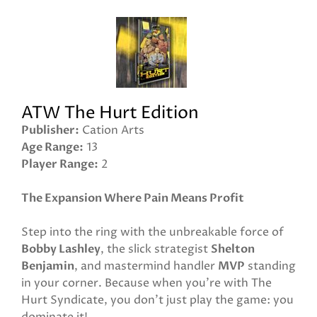
ATW The Hurt Edition
Publisher
Cation Arts
Age Range
13
Player Range
2
The Expansion Where Pain Means Profit
Step into the ring with the unbreakable force of
Bobby Lashley
, the slick strategist
Shelton
Benjamin
, and mastermind handler
MVP
standing
in your corner. Because when you’re with The
Hurt Syndicate, you don’t just play the game: you