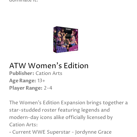
dominate it!
ATW Women's Edition
Publisher
Cation Arts
Age Range
13+
Player Range
2-4
The Women’s Edition Expansion brings together a
star-studded roster featuring legends and
modern-day icons alike officially licensed by
Cation Arts:
• Current WWE Superstar - Jordynne Grace