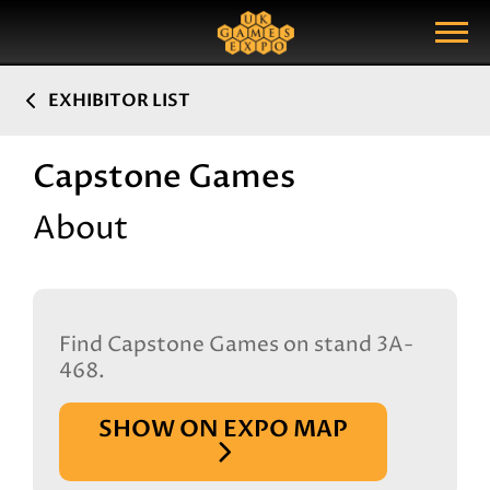
Search
Search Query
Show Menu
EXHIBITOR LIST
Capstone Games
About
Find Capstone Games on stand 3A-
468.
SHOW ON EXPO MAP