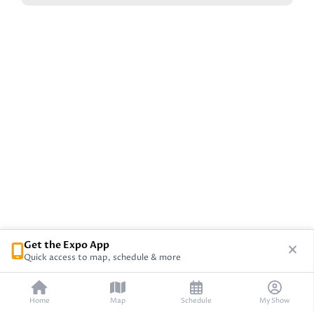
Get the Expo App
Quick access to map, schedule & more
Home
Map
Schedule
My Show