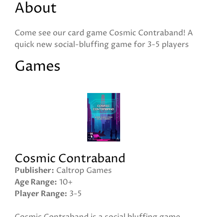
About
Come see our card game Cosmic Contraband! A
quick new social-bluffing game for 3-5 players
Games
Cosmic Contraband
Publisher
Caltrop Games
Age Range
10+
Player Range
3-5