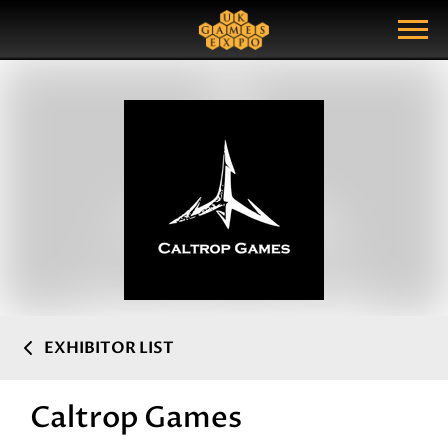
Search
Search Query
Show Menu
EXHIBITOR LIST
Caltrop Games