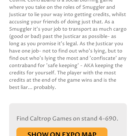
Cosmic Contraband is a social bluffing game
where you take on the roles of Smuggler and
Justicar to lie your way into getting credits, whilst
accusing your friends of doing just that. As a
Smuggler it's your job to transport as much cargo
(good or bad) past the Justicar as possible- as
long as you promise it's legal. As the Justicar you
have one job- not to find out who's lying, but to
find out who's lying the most and 'confiscate' any
contraband for 'safe keeping' - AKA keeping the
credits for yourself. The player with the most
credits at the end of the game wins and is the
best liar... probably.
Find Caltrop Games on stand 4-690.
SHOW ON EXPO MAP