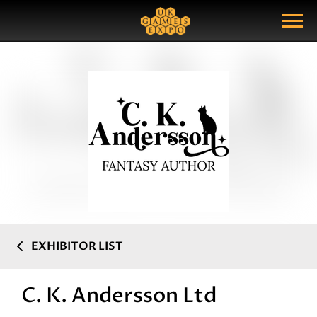
Search
Search Query
Show Menu
EXHIBITOR LIST
C. K. Andersson Ltd