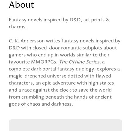
About
Fantasy novels inspired by D&D, art prints &
charms.
C. K. Andersson writes fantasy novels inspired by
D&D with closed-door romantic subplots about
gamers who end up in worlds similar to their
favourite MMORPGs.
The Offline Series,
a
complete dark portal fantasy duology, explores a
magic-drenched universe dotted with flawed
characters, an epic adventure with high stakes
and a race against the clock to save the world
from crumbling beneath the hands of ancient
gods of chaos and darkness.