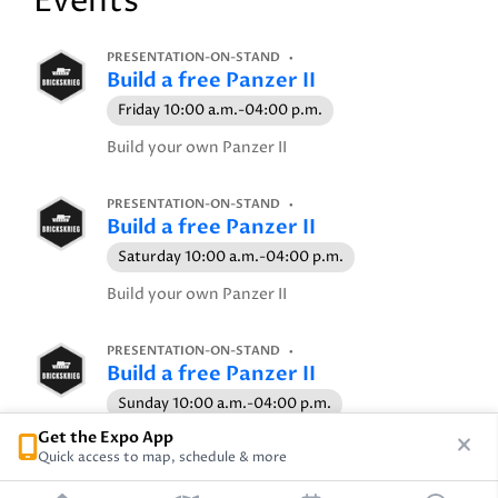
Events
PRESENTATION-ON-STAND
Build a free Panzer II
Friday 10:00 a.m.-04:00 p.m.
Build your own Panzer II
PRESENTATION-ON-STAND
Build a free Panzer II
Saturday 10:00 a.m.-04:00 p.m.
Build your own Panzer II
PRESENTATION-ON-STAND
Build a free Panzer II
Sunday 10:00 a.m.-04:00 p.m.
Get the Expo App
Build your own Panzer II
Quick access to map, schedule & more