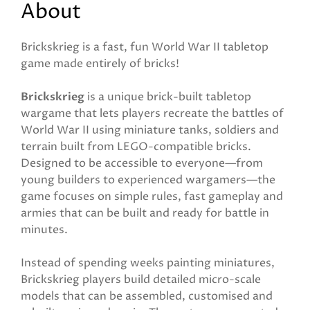
About
Brickskrieg is a fast, fun World War II tabletop
game made entirely of bricks!
Brickskrieg
is a unique brick-built tabletop
wargame that lets players recreate the battles of
World War II using miniature tanks, soldiers and
terrain built from LEGO-compatible bricks.
Designed to be accessible to everyone—from
young builders to experienced wargamers—the
game focuses on simple rules, fast gameplay and
armies that can be built and ready for battle in
minutes.
Instead of spending weeks painting miniatures,
Brickskrieg players build detailed micro-scale
models that can be assembled, customised and