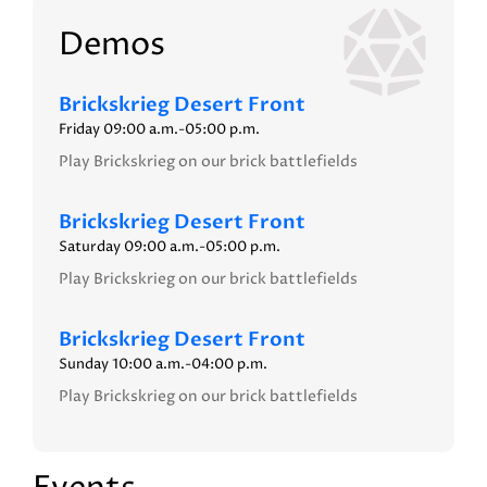
Demos
Brickskrieg Desert Front
Friday 09:00 a.m.-05:00 p.m.
Play Brickskrieg on our brick battlefields
Brickskrieg Desert Front
Saturday 09:00 a.m.-05:00 p.m.
Play Brickskrieg on our brick battlefields
Brickskrieg Desert Front
Sunday 10:00 a.m.-04:00 p.m.
Play Brickskrieg on our brick battlefields