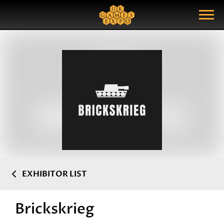
Search
Search Query
Show Menu
EXHIBITOR LIST
Brickskrieg