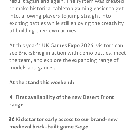
rebuilt again and again. The system was created
to make historical tabletop gaming easier to get
into, allowing players to jump straight into
exciting battles while still enjoying the creativity
of building their own armies.
At this year’s
UK Games Expo 2026
, visitors can
see Brickskrieg in action with demo battles, meet
the team, and explore the expanding range of
models and games.
At the stand this weekend:
🌵
First availability of the new Desert Front
range
🏰
Kickstarter early access to our brand-new
medieval brick-built game
Siege