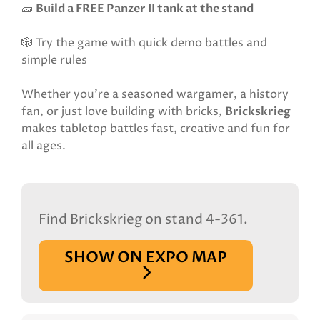
🧱
Build a FREE Panzer II tank at the stand
🎲 Try the game with quick demo battles and
simple rules
Whether you’re a seasoned wargamer, a history
fan, or just love building with bricks,
Brickskrieg
makes tabletop battles fast, creative and fun for
all ages.
Find Brickskrieg on stand 4-361.
SHOW ON EXPO MAP