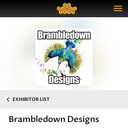
Search
Search Query
Show Menu
EXHIBITOR LIST
Brambledown Designs