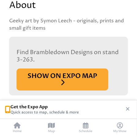
About
Geeky art by Symon Leech - originals, prints and
small gift items
Find Brambledown Designs on stand
3-263.
SHOW ON EXPO MAP
Get the Expo App
Quick access to map, schedule & more
Home
Map
Schedule
My Show