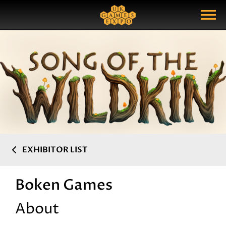
Search
Search Query
Show Menu
EXHIBITOR LIST
Boken Games
About