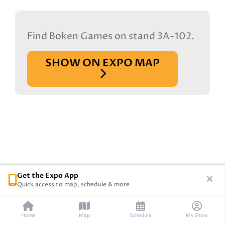
Find Boken Games on stand 3A-102.
SHOW ON EXPO MAP
Get the Expo App
Quick access to map, schedule & more
Home
Map
Schedule
My Show