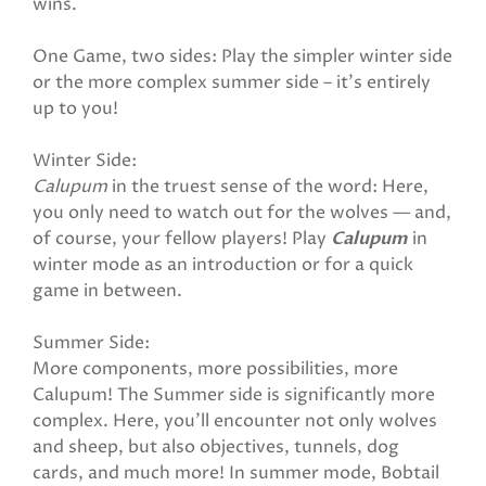
wins.
One Game, two sides: Play the simpler winter side
or the more complex summer side – it’s entirely
up to you!
Winter Side:
Calupum
in the truest sense of the word: Here,
you only need to watch out for the wolves — and,
of course, your fellow players! Play
Calupum
in
winter mode as an introduction or for a quick
game in between.
Summer Side:
More components, more possibilities, more
Calupum! The Summer side is significantly more
complex. Here, you’ll encounter not only wolves
and sheep, but also objectives, tunnels, dog
cards, and much more! In summer mode, Bobtail