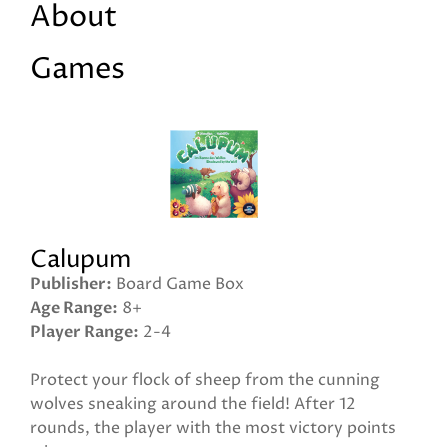
About
Games
Calupum
Publisher
Board Game Box
Age Range
8+
Player Range
2-4
Protect your flock of sheep from the cunning
wolves sneaking around the field! After 12
rounds, the player with the most victory points