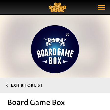
Search
Search Query
Show Menu
EXHIBITOR LIST
Board Game Box