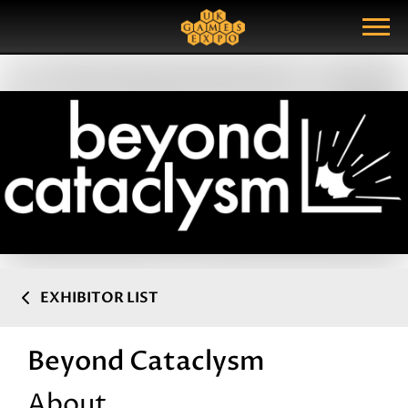
Search
Search Query
Show Menu
EXHIBITOR LIST
Beyond Cataclysm
About