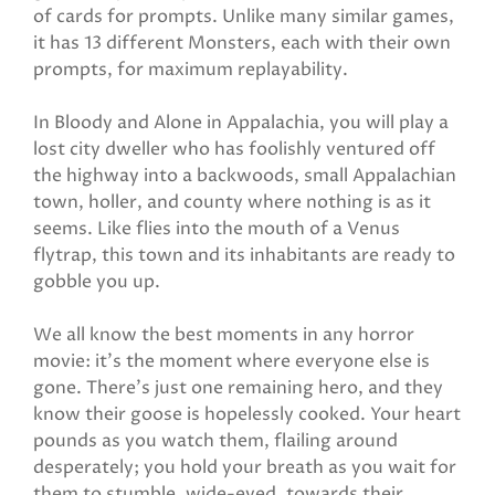
of cards for prompts. Unlike many similar games,
it has 13 different Monsters, each with their own
prompts, for maximum replayability.
In Bloody and Alone in Appalachia, you will play a
lost city dweller who has foolishly ventured off
the highway into a backwoods, small Appalachian
town, holler, and county where nothing is as it
seems. Like flies into the mouth of a Venus
flytrap, this town and its inhabitants are ready to
gobble you up.
We all know the best moments in any horror
movie: it’s the moment where everyone else is
gone. There’s just one remaining hero, and they
know their goose is hopelessly cooked. Your heart
pounds as you watch them, flailing around
desperately; you hold your breath as you wait for
them to stumble, wide-eyed, towards their