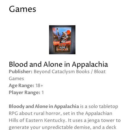
Games
Blood and Alone in Appalachia
Publisher
Beyond Cataclysm Books / Bloat
Games
Age Range
18+
Player Range
1
Bloody and Alone in Appalachia
is a solo tabletop
RPG about rural horror, set in the Appalachian
Hills of Eastern Kentucky. It uses a jenga tower to
generate your unpredictable demise, and a deck