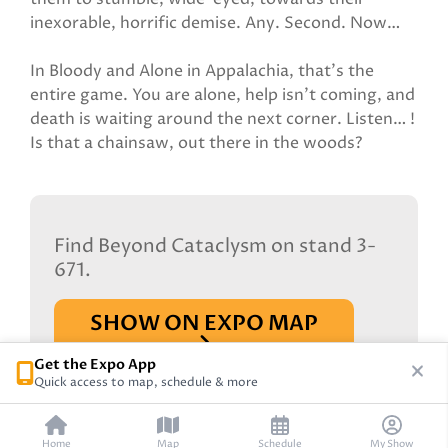
inexorable, horrific demise. Any. Second. Now…
In Bloody and Alone in Appalachia, that’s the
entire game. You are alone, help isn’t coming, and
death is waiting around the next corner. Listen… !
Is that a chainsaw, out there in the woods?
Find Beyond Cataclysm on stand 3-
671.
SHOW ON EXPO MAP
Get the Expo App
Quick access to map, schedule & more
Home
Map
Schedule
My Show