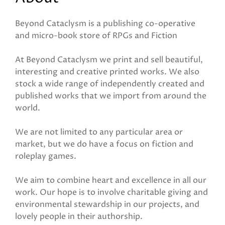
Beyond Cataclysm is a publishing co-operative
and micro-book store of RPGs and Fiction
At Beyond Cataclysm we print and sell beautiful,
interesting and creative printed works. We also
stock a wide range of independently created and
published works that we import from around the
world.
We are not limited to any particular area or
market, but we do have a focus on fiction and
roleplay games.
We aim to combine heart and excellence in all our
work. Our hope is to involve charitable giving and
environmental stewardship in our projects, and
lovely people in their authorship.