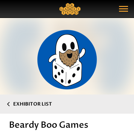
Search
Search Query
Show Menu
EXHIBITOR LIST
Beardy Boo Games