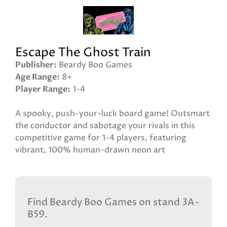
Escape The Ghost Train
Publisher
Beardy Boo Games
Age Range
8+
Player Range
1-4
A spooky, push-your-luck board game! Outsmart
the conductor and sabotage your rivals in this
competitive game for 1-4 players, featuring
vibrant, 100% human-drawn neon art
Find Beardy Boo Games on stand 3A-
B59.