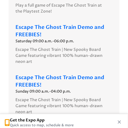
Play a full game of Escape The Ghost Train at
the Playtest Zone!
Escape The Ghost Train Demo and
FREEBIES!
Saturday 09:00 a.m.-06:00 p.m.
Escape The Ghost Train | New Spooky Board
Game featuring vibrant 100% human-drawn
neon art
Escape The Ghost Train Demo and
FREEBIES!
Sunday 09:00 a.m.-04:00 p.m.
Escape The Ghost Train | New Spooky Board
Game featuring vibrant 100% human-drawn
neon art
Get the Expo App
Quick access to map, schedule & more