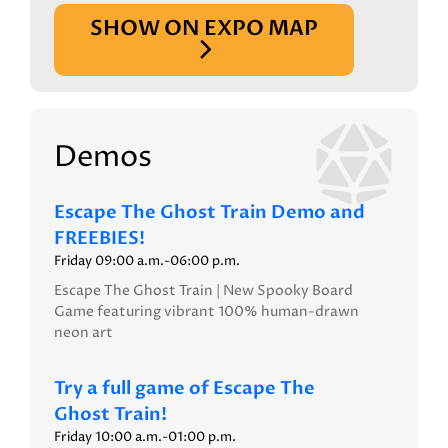
SHOW ON EXPO MAP
Demos
Escape The Ghost Train Demo and
FREEBIES!
Friday 09:00 a.m.-06:00 p.m.
Escape The Ghost Train | New Spooky Board
Game featuring vibrant 100% human-drawn
neon art
Try a full game of Escape The
Ghost Train!
Friday 10:00 a.m.-01:00 p.m.