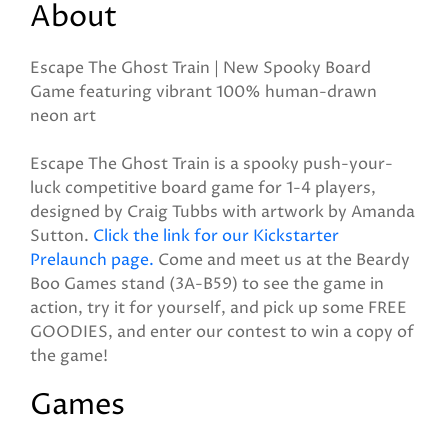
About
Escape The Ghost Train | New Spooky Board
Game featuring vibrant 100% human-drawn
neon art
Escape The Ghost Train is a spooky push-your-
luck competitive board game for 1-4 players,
designed by Craig Tubbs with artwork by Amanda
Sutton.
Click the link for our Kickstarter
Prelaunch page.
Come and meet us at the Beardy
Boo Games stand (3A-B59) to see the game in
action, try it for yourself, and pick up some FREE
GOODIES, and enter our contest to win a copy of
the game!
Games