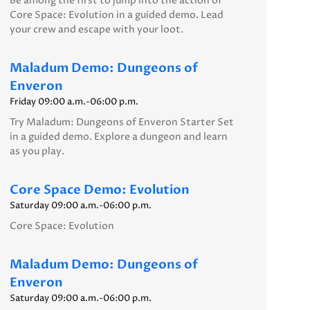
Be among the first to jump into the action of
Core Space: Evolution in a guided demo. Lead
your crew and escape with your loot.
Maladum Demo: Dungeons of
Enveron
Friday 09:00 a.m.-06:00 p.m.
Try Maladum: Dungeons of Enveron Starter Set
in a guided demo. Explore a dungeon and learn
as you play.
Core Space Demo: Evolution
Saturday 09:00 a.m.-06:00 p.m.
Core Space: Evolution
Maladum Demo: Dungeons of
Enveron
Saturday 09:00 a.m.-06:00 p.m.