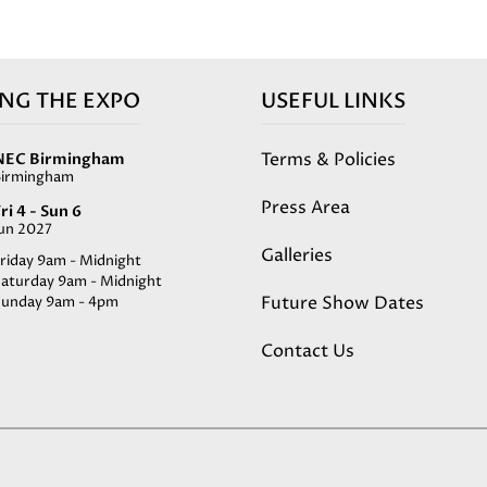
ING THE EXPO
USEFUL LINKS
Terms & Policies
NEC Birmingham
Birmingham
Press Area
ri 4 - Sun 6
Jun 2027
Galleries
riday 9am - Midnight
Saturday 9am - Midnight
Future Show Dates
Sunday 9am - 4pm
Contact Us