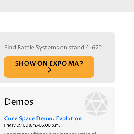
Find Battle Systems on stand 4-622.
SHOW ON EXPO MAP
Demos
Core Space Demo: Evolution
Friday 09:00 a.m.-06:00 p.m.