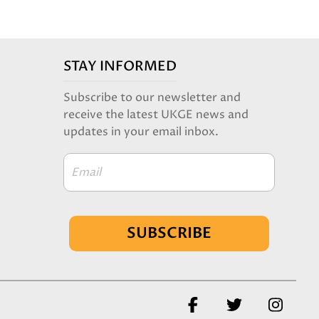
STAY INFORMED
Subscribe to our newsletter and
receive the latest UKGE news and
updates in your email inbox.
Email
SUBSCRIBE
Facebook
Twitter
Insta