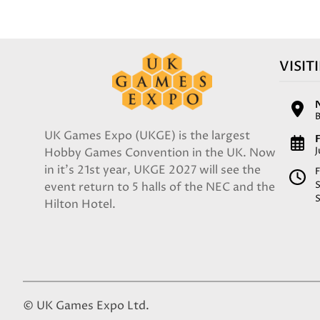
VISIT
UK Games Expo (UKGE) is the largest
F
Hobby Games Convention in the UK. Now
in it's 21st year, UKGE 2027 will see the
F
event return to 5 halls of the NEC and the
Hilton Hotel.
© UK Games Expo Ltd.