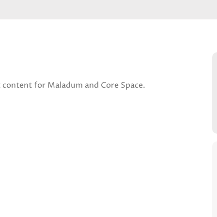
t content for Maladum and Core Space.