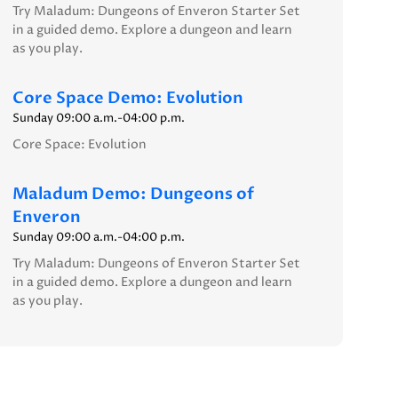
Try Maladum: Dungeons of Enveron Starter Set
in a guided demo. Explore a dungeon and learn
as you play.
Core Space Demo: Evolution
Sunday 09:00 a.m.-04:00 p.m.
Core Space: Evolution
Maladum Demo: Dungeons of
Enveron
Sunday 09:00 a.m.-04:00 p.m.
Try Maladum: Dungeons of Enveron Starter Set
in a guided demo. Explore a dungeon and learn
as you play.