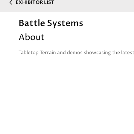
EXHIBITOR LIST
Battle Systems
About
Tabletop Terrain and demos showcasing the lates