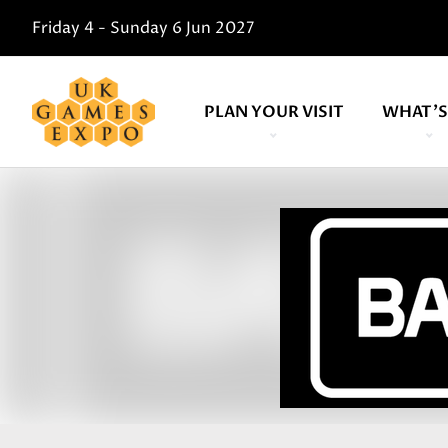
Friday 4 - Sunday 6 Jun 2027
PLAN YOUR VISIT
WHAT'S